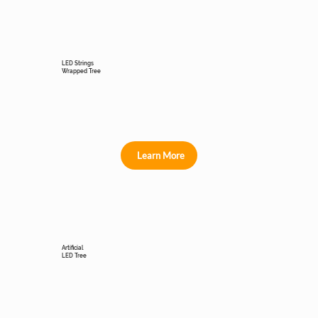
LED Strings
Wrapped Tree
Learn More
Artificial
LED Tree