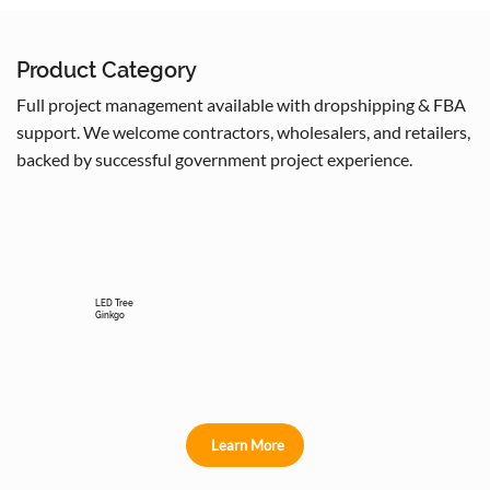
Product Category
Full project management available with dropshipping & FBA
support. We welcome contractors, wholesalers, and retailers,
backed by successful government project experience.
LED Tree
Ginkgo
Learn More