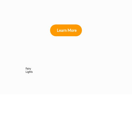
Learn More
Fairy
Lights
Learn More