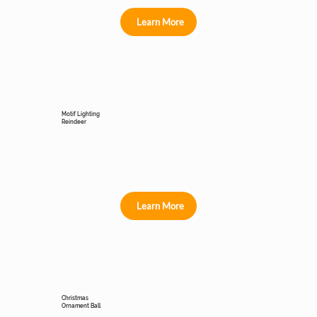
Learn More
Motif Lighting
Reindeer
Learn More
Christmas
Ornament Ball