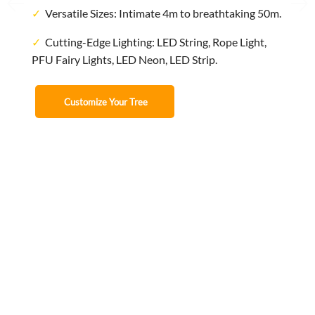
✓
Versatile Sizes: Intimate 4m to breathtaking 50m.
✓
Cutting-Edge Lighting: LED String, Rope Light,
PFU Fairy Lights, LED Neon, LED Strip.
Customize Your Tree