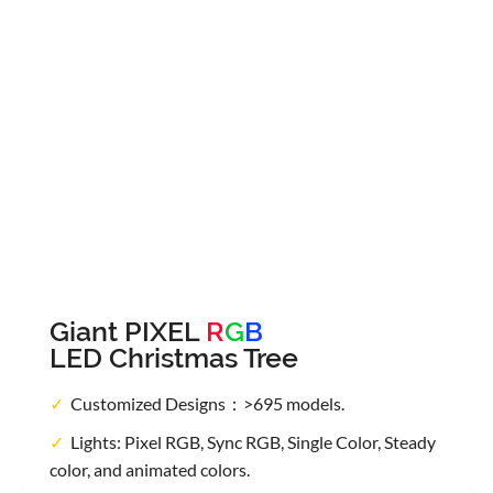
Giant PIXEL
R
G
B
LED Christmas Tree
✓
Customized Designs：>695 models.
✓
Lights: Pixel RGB, Sync RGB, Single Color, Steady
color, and animated colors.