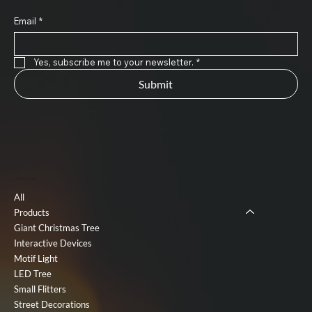
Email
*
Yes, subscribe me to your newsletter.
*
Submit
Useful Link
All
Products
Giant Christmas Tree
Interactive Devices
Motif Light
LED Tree
Small Flitters
Street Decorations