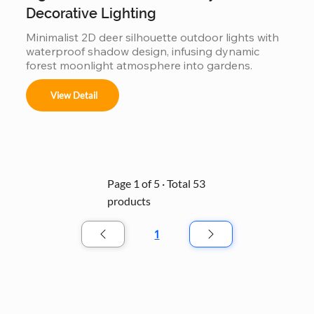
Decorative Lighting
Minimalist 2D deer silhouette outdoor lights with 
waterproof shadow design, infusing dynamic 
forest moonlight atmosphere into gardens.
View Detail
Page 1 of 5 · Total 53
products
1
Page
1