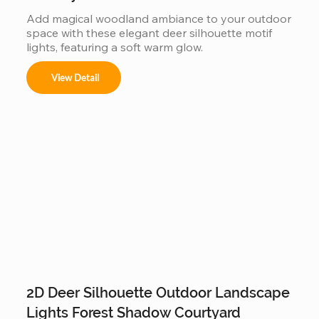
Add magical woodland ambiance to your outdoor 
space with these elegant deer silhouette motif 
lights, featuring a soft warm glow.
View Detail
2D Deer Silhouette Outdoor Landscape
Lights Forest Shadow Courtyard