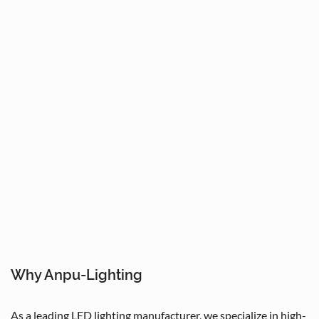
Why Anpu-Lighting
As a leading LED lighting manufacturer, we specialize in high-