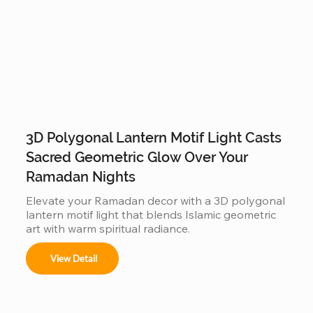
3D Polygonal Lantern Motif Light Casts
Sacred Geometric Glow Over Your
Ramadan Nights
Elevate your Ramadan decor with a 3D polygonal 
lantern motif light that blends Islamic geometric 
art with warm spiritual radiance.
View Detail