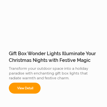
Gift Box Wonder Lights Illuminate Your
Christmas Nights with Festive Magic
Transform your outdoor space into a holiday 
paradise with enchanting gift box lights that 
radiate warmth and festive charm.
View Detail