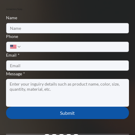
Contact Amy Today
Name
Phone
Email
*
Message
*
Submit