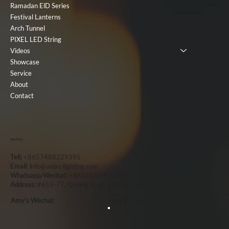
Ramadan ElD Series
Festival Lanterns
Arch Tunnel
PIXEL LED String
Videos
Showcase
Service
About
Contact
Ask Amy
Tell:
+8657488229395
Email: i
nfo@anpu-lighting.com
Whatsapp/Wechat:
+8618868904989
Address:
#655-77, Qiming Road, Yinzhou, Ningbo, China, 315101
Amy's Wechat
Amy`s Whatsapp