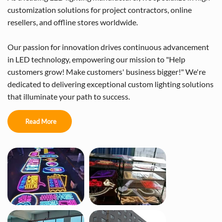
customization solutions for project contractors, online
resellers, and offline stores worldwide.
Our passion for innovation drives continuous advancement
in LED technology, empowering our mission to "Help
customers grow! Make customers' business bigger!" We're
dedicated to delivering exceptional custom lighting solutions
that illuminate your path to success.
Read More