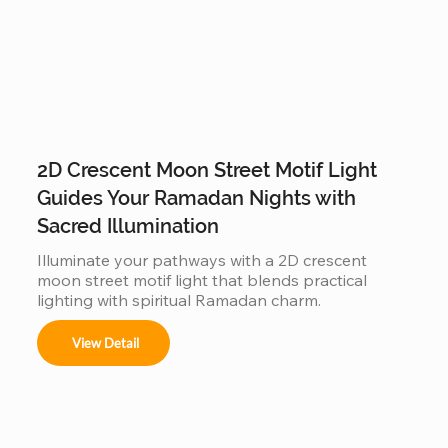
2D Crescent Moon Street Motif Light
Guides Your Ramadan Nights with
Sacred Illumination
Illuminate your pathways with a 2D crescent 
moon street motif light that blends practical 
lighting with spiritual Ramadan charm.
View Detail