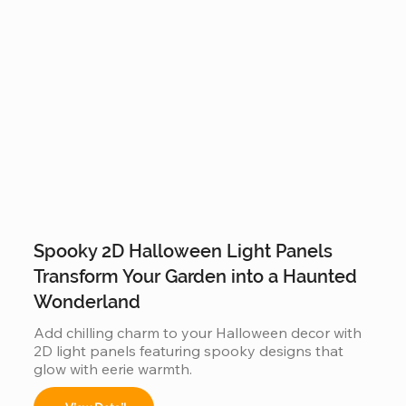
Spooky 2D Halloween Light Panels
Transform Your Garden into a Haunted
Wonderland
Add chilling charm to your Halloween decor with 
2D light panels featuring spooky designs that 
glow with eerie warmth.