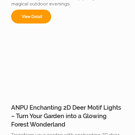
magical outdoor evenings.
View Detail
ANPU Enchanting 2D Deer Motif Lights
– Turn Your Garden into a Glowing
Forest Wonderland
Transform your garden with enchanting 2D deer 