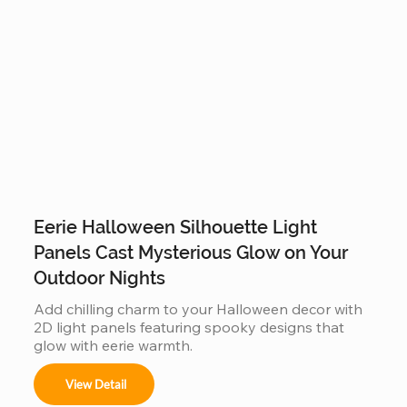
Eerie Halloween Silhouette Light
Panels Cast Mysterious Glow on Your
Outdoor Nights
Add chilling charm to your Halloween decor with 
2D light panels featuring spooky designs that 
glow with eerie warmth.
View Detail