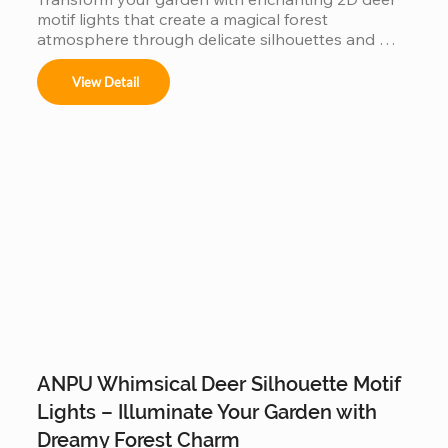
motif lights that create a magical forest 
atmosphere through delicate silhouettes and 
warm lighting.
View Detail
ANPU Whimsical Deer Silhouette Motif
Lights – Illuminate Your Garden with
Dreamy Forest Charm