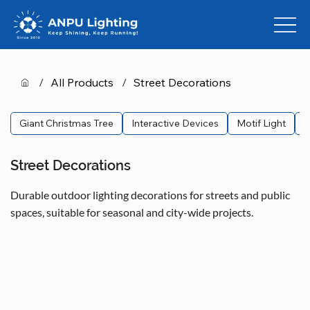
/
All Products
/
Street Decorations
Giant Christmas Tree
Interactive Devices
Motif Light
L
Street Decorations
Durable outdoor lighting decorations for streets and public
spaces, suitable for seasonal and city-wide projects.