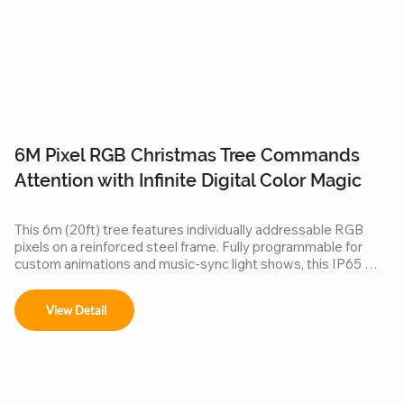
6M Pixel RGB Christmas Tree Commands
4
Attention with Infinite Digital Color Magic
C
This 6m (20ft) tree features individually addressable RGB 
Do
pixels on a reinforced steel frame. Fully programmable for 
Ch
custom animations and music-sync light shows, this IP65 
ce
waterproof installation is a durable, high-tech centerpiece for 
pi
any outdoor commercial or public space.
ma
View Detail
3D
lo
cl