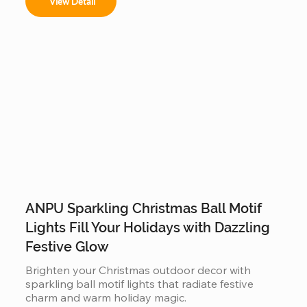
View Detail
ANPU Sparkling Christmas Ball Motif
Lights Fill Your Holidays with Dazzling
Festive Glow
Brighten your Christmas outdoor decor with 
sparkling ball motif lights that radiate festive 
charm and warm holiday magic.