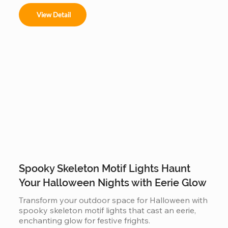
View Detail
Spooky Skeleton Motif Lights Haunt
Your Halloween Nights with Eerie Glow
Transform your outdoor space for Halloween with 
spooky skeleton motif lights that cast an eerie, 
enchanting glow for festive frights.