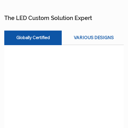
The LED Custom Solution Expert
Globally Certified
VARIOUS DESIGNS