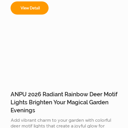
View Detail
ANPU 2026 Radiant Rainbow Deer Motif
Lights Brighten Your Magical Garden
Evenings
Add vibrant charm to your garden with colorful 
deer motif lights that create a joyful glow for 