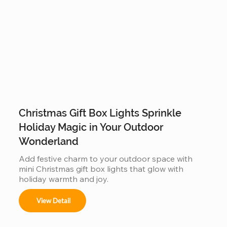
Christmas Gift Box Lights Sprinkle
Holiday Magic in Your Outdoor
Wonderland
Add festive charm to your outdoor space with 
mini Christmas gift box lights that glow with 
holiday warmth and joy.
View Detail