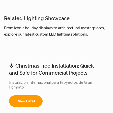
Related Lighting Showcase
From iconic holiday displays to architectural masterpieces,
explore our latest custom LED lighting solutions.
🌟 Christmas Tree Installation: Quick
and Safe for Commercial Projects
Instalación Internacional para Proyectos de Gran 
Formato

Ofrecemos servicios completos de instalación para:

View Detail