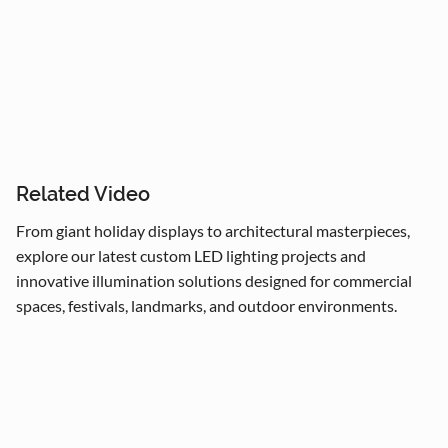
Árboles de 4m a 50m en espacios interiores y 
exteriores.

Centros comerciales, hoteles y eventos municipales.

Related Video
Festivales navideños, parques temáticos y 
From giant holiday displays to architectural masterpieces,
activaciones de marca.

explore our latest custom LED lighting projects and
Adaptamos cada instalación al entorno, cumpliendo 
innovative illumination solutions designed for commercial
con normas locales e internacionales de seguridad.
spaces, festivals, landmarks, and outdoor environments.