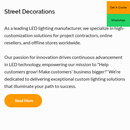
Get A Quote
Street Decorations
WhatsApp
As a leading LED lighting manufacturer, we specialize in high-
customization solutions for project contractors, online
resellers, and offline stores worldwide.
Our passion for innovation drives continuous advancement
in LED technology, empowering our mission to "Help
customers grow! Make customers' business bigger!" We're
dedicated to delivering exceptional custom lighting solutions
that illuminate your path to success.
Read More