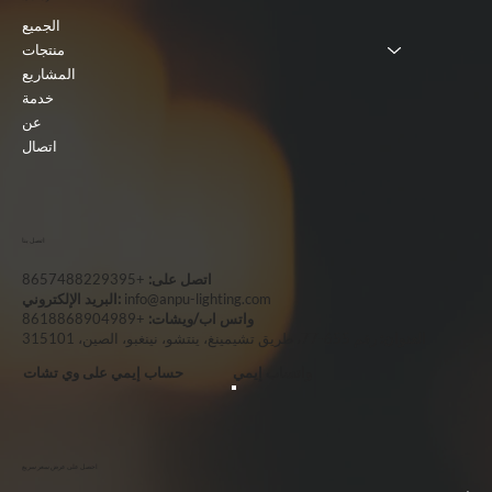
الجميع
منتجات
المشاريع
خدمة
عن
اتصال
اتصل بنا
+8657488229395
اتصل على:
البريد الإلكتروني:
info@anpu-lighting.com
+8618868904989
واتس اب/ويشات:
رقم 655-77، طريق تشيمينغ، ينتشو، نينغبو، الصين، 315101
العنوان:
حساب إيمي على وي تشات
واتساب إيمي
احصل على عرض سعر سريع