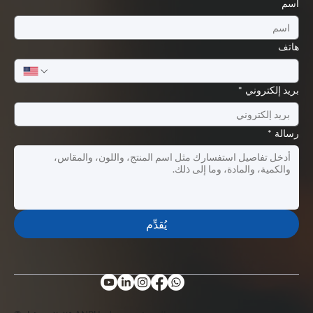
اسم
هاتف
*
بريد إلكتروني
*
رسالة
يُقدِّم