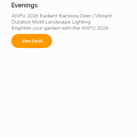
Evenings
ANPU 2026 Radiant Rainbow Deer | Vibrant 
Outdoor Motif Landscape Lighting

Brighten your garden with the ANPU 2026 
Radiant Rainbow Deer, a masterpiece of modern 
motif lighting. Featuring a multi-color rainbow LED 
View Detail
spectrum and a durable, weather-resistant 
aluminum frame, this elegant deer silhouette 
creates a mesmerizing glow for any outdoor 
setting. Engineered with IP65 waterproof 
protection and high-translucency PVC materials, 
it’s a stunning, "Instagrammable" landscape 
centerpiece designed to bring magical, colorful 
warmth to your garden evenings and commercial 
displays.