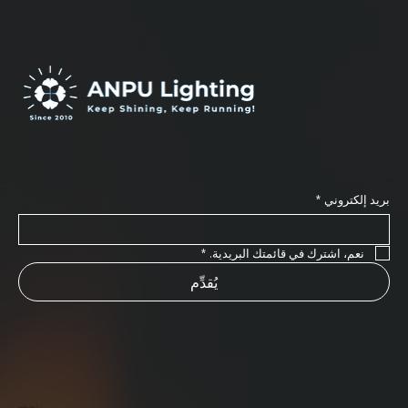
اشترك في نشرتنا الإخبارية
*
بريد إلكتروني
*
نعم، اشترك في قائمتك البريدية.
يُقدِّم
رابط مفيد