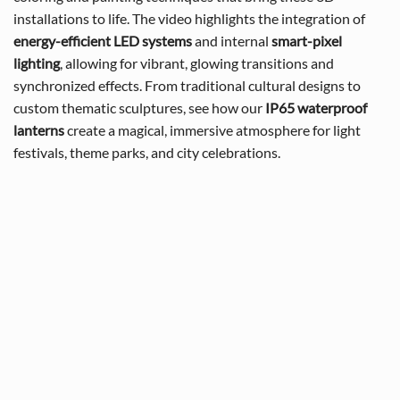
installations to life. The video highlights the integration of
energy-efficient LED systems
and internal
smart-pixel
lighting
, allowing for vibrant, glowing transitions and
synchronized effects. From traditional cultural designs to
custom thematic sculptures, see how our
IP65 waterproof
lanterns
create a magical, immersive atmosphere for light
festivals, theme parks, and city celebrations.