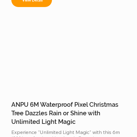
or malls, it offers a stable, modular construction 
that is easy to assemble and provides a 360-
degree decorative view.
ANPU 6M Waterproof Pixel Christmas
Tree Dazzles Rain or Shine with
Unlimited Light Magic
Experience "Unlimited Light Magic" with this 6m 