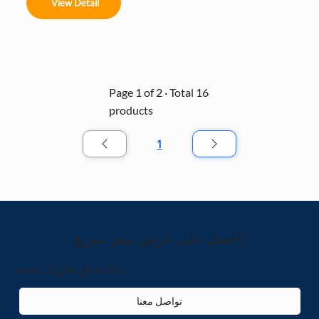
music to create a choreographed light show. Built 
View Detail
with a durable, weather-resistant frame and high-
density RGB pixels, it’s the ultimate plug-and-play 
solution for creating an immersive holiday 
atmosphere in malls, parks, and event spaces.
Page 1 of 2 · Total 16
products
1
الصفحة
1
احصل على عرض سعر سريع!
دعنا نجعل فكرتك حقيقة!
تواصل معنا