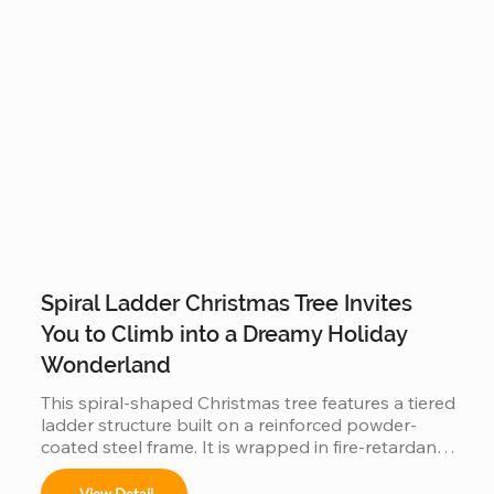
Spiral Ladder Christmas Tree Invites
You to Climb into a Dreamy Holiday
Wonderland
This spiral-shaped Christmas tree features a tiered 
ladder structure built on a reinforced powder-
coated steel frame. It is wrapped in fire-retardant 
PVC foliage and integrated with IP65 waterproof 
LED lighting. Designed for outdoor use in plazas 
View Detail