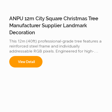
ANPU 12m City Square Christmas Tree
Manufacturer Supplier Landmark
Decoration
This 12m (40ft) professional-grade tree features a 
reinforced steel frame and individually 
addressable RGB pixels. Engineered for high-
traffic city squares, this IP65 waterproof 
installation supports programmable light shows, 
View Detail
offering a durable and iconic landmark for urban 
holiday displays.