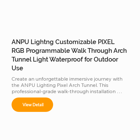
ANPU Lightng Customizable PIXEL
RGB Programmable Walk Through Arch
Tunnel Light Waterproof for Outdoor
Use
Create an unforgettable immersive journey with 
the ANPU Lighting Pixel Arch Tunnel. This 
professional-grade walk-through installation 
features individually addressable RGB pixels and a 
customizable modular frame, allowing for fluid, 
View Detail
360-degree light animations. Engineered for 
durability with IP65/IP67 waterproof technology, 
it is the perfect high-traffic attraction for theme 
parks, light festivals, and commercial events 
looking to offer a viral "Instagrammable" 