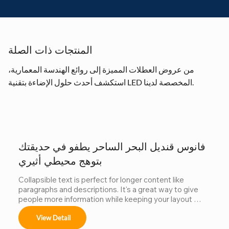
المنتجات ذات الصلة
من عروض العطلات المميزة إلى روائع الهندسة المعمارية،
استكشف أحدث حلول الإضاءة بتقنية LED المخصصة لدينا.
فانوس قنديل البحر الساحر يطفو في حديقتك
بتوهج محيطي أثيري
Collapsible text is perfect for longer content like 
paragraphs and descriptions. It's a great way to give 
people more information while keeping your layout 
clean. Link your text to anything, including an external 
View Detail
website or a different page. You can set your text box 
to expand and collapse when people click, so they can 