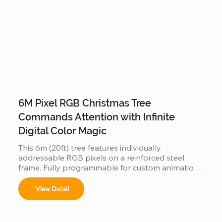
6M Pixel RGB Christmas Tree
Commands Attention with Infinite
Digital Color Magic
This 6m (20ft) tree features individually 
addressable RGB pixels on a reinforced steel 
frame. Fully programmable for custom animations 
and music-sync light shows, this IP65 waterproof 
installation is a durable, high-tech centerpiece for 
View Detail
any outdoor commercial or public space.