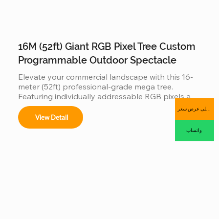
16M (52ft) Giant RGB Pixel Tree Custom
Programmable Outdoor Spectacle
Elevate your commercial landscape with this 16-
meter (52ft) professional-grade mega tree. 
Featuring individually addressable RGB pixels and 
a reinforced hot-dip galvanized steel frame, this 
احصل على عرض سعر
installation is a fully programmable digital canvas. 
View Detail
Designed for high-traffic plazas, it supports 
واتساب
synchronized music-sync light shows and 
complex 3D animations, offering an industrial-
grade, IP65 waterproof solution that combines 
massive visual impact with long-term outdoor 
durability.