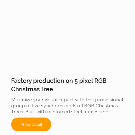
solution for creating a world-class holiday 
landmark in high-traffic city centers and plazas.
Factory production on 5 pixel RGB
Christmas Tree
Maximize your visual impact with this professional 
group of five synchronized Pixel RGB Christmas 
Trees. Built with reinforced steel frames and 
individually addressable LEDs, this factory-direct 
set is engineered for "Master-Slave" 
View Detail
synchronization, allowing all five trees to perform 