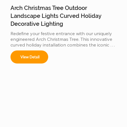
Arch Christmas Tree Outdoor
Landscape Lights Curved Holiday
Decorative Lighting
Redefine your festive entrance with our uniquely 
engineered Arch Christmas Tree. This innovative 
curved holiday installation combines the iconic 
silhouette of a Christmas tree with a functional 
walk-through archway. Built with a reinforced, 
View Detail
weather-resistant steel frame and high-density 
fire-retardant foliage, it serves as a stunning 
landscape centerpiece. Perfect for garden paths, 
mall entrances, and luxury resorts, this durable 
outdoor lighting solution creates an immersive, 
"Instagrammable" gateway that blends traditional 
holiday charm with modern architectural design.