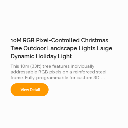
10M RGB Pixel-Controlled Christmas
Tree Outdoor Landscape Lights Large
Dynamic Holiday Light
This 10m (33ft) tree features individually 
addressable RGB pixels on a reinforced steel 
frame. Fully programmable for custom 3D 
animations and music-sync displays, this IP65 
waterproof installation is a durable, high-tech 
View Detail
centerpiece for large-scale outdoor landscapes 
and commercial plazas.