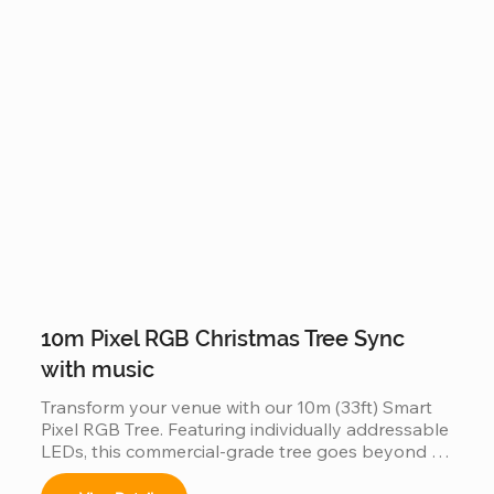
as a single, unified digital canvas. Featuring IP65 
waterproof tech and music-sync capabilities, it is 
the ultimate scalable solution for high-traffic 
commercial displays.
10m Pixel RGB Christmas Tree Sync
with music
Transform your venue with our 10m (33ft) Smart 
Pixel RGB Tree. Featuring individually addressable 
LEDs, this commercial-grade tree goes beyond 
static lighting by perfectly synchronizing with 