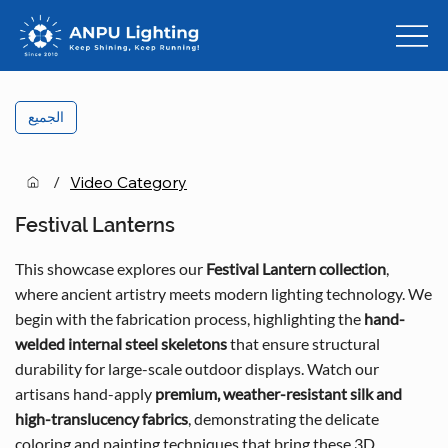
الجميع
/
Video Category
Festival Lanterns
This showcase explores our
Festival Lantern collection
,
where ancient artistry meets modern lighting technology. We
begin with the fabrication process, highlighting the
hand-
welded internal steel skeletons
that ensure structural
durability for large-scale outdoor displays. Watch our
artisans hand-apply
premium, weather-resistant silk and
high-translucency fabrics
, demonstrating the delicate
coloring and painting techniques that bring these 3D