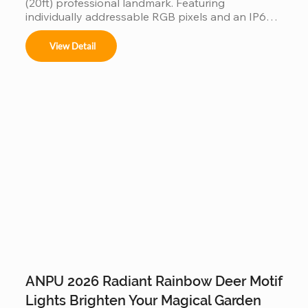
(20ft) professional landmark. Featuring 
individually addressable RGB pixels and an IP66-
rated waterproof design, it performs flawlessly in 
rain or shine. Built on a reinforced steel frame, this 
View Detail
programmable tree is the ultimate durable, high-
tech centerpiece for any outdoor commercial or 
residential display.
ANPU 2026 Radiant Rainbow Deer Motif
Lights Brighten Your Magical Garden