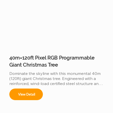
experience.
40m=120ft Pixel RGB Programmable
Giant Christmas Tree
Dominate the skyline with this monumental 40m 
(120ft) giant Christmas tree. Engineered with a 
reinforced, wind-load certified steel structure and 
individually addressable smart pixels, this 
industrial-grade installation transforms into a 
View Detail
massive high-definition digital canvas. Supporting 
complex 3D animations, music synchronization, 
and custom brand logos, it is the ultimate turnkey 