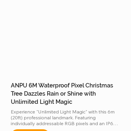
degree decorative view.
ANPU 6M Waterproof Pixel Christmas
Tree Dazzles Rain or Shine with
Unlimited Light Magic
Experience "Unlimited Light Magic" with this 6m 
(20ft) professional landmark. Featuring 
individually addressable RGB pixels and an IP66-
rated waterproof design, it performs flawlessly in 