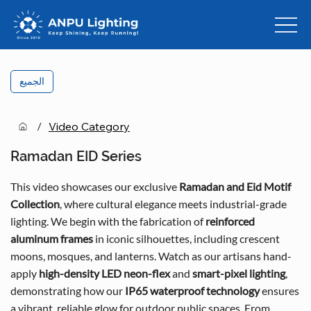
الجميع
/
Video Category
Ramadan EID Series
This video showcases our exclusive
Ramadan and Eid Motif
Collection
, where cultural elegance meets industrial-grade
lighting. We begin with the fabrication of
reinforced
aluminum frames
in iconic silhouettes, including crescent
moons, mosques, and lanterns. Watch as our artisans hand-
apply
high-density LED neon-flex
and
smart-pixel lighting
,
demonstrating how our
IP65 waterproof technology
ensures
a vibrant, reliable glow for outdoor public spaces. From