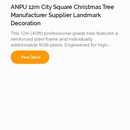
ANPU 12m City Square Christmas Tree
Manufacturer Supplier Landmark
Decoration
This 12m (40ft) professional-grade tree features a 
reinforced steel frame and individually 
addressable RGB pixels. Engineered for high-
traffic city squares, this IP65 waterproof 
installation supports programmable light shows, 
View Detail
offering a durable and iconic landmark for urban 
holiday displays.