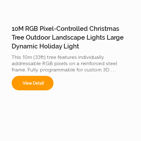
10M RGB Pixel-Controlled Christmas
Tree Outdoor Landscape Lights Large
Dynamic Holiday Light
This 10m (33ft) tree features individually 
addressable RGB pixels on a reinforced steel 
frame. Fully programmable for custom 3D 
animations and music-sync displays, this IP65 
waterproof installation is a durable, high-tech 
View Detail
centerpiece for large-scale outdoor landscapes 
and commercial plazas.