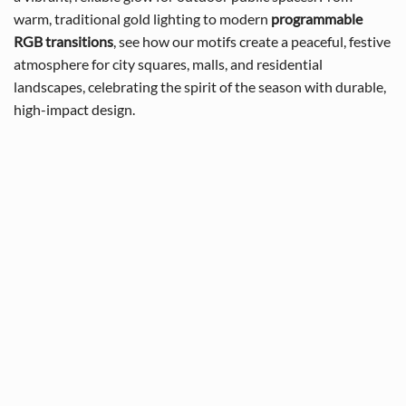
warm, traditional gold lighting to modern
programmable
RGB transitions
, see how our motifs create a peaceful, festive
atmosphere for city squares, malls, and residential
landscapes, celebrating the spirit of the season with durable,
high-impact design.