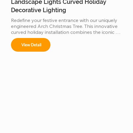
Landscape Lights Curved Holiday
Decorative Lighting
Redefine your festive entrance with our uniquely 
engineered Arch Christmas Tree. This innovative 
curved holiday installation combines the iconic 
silhouette of a Christmas tree with a functional 
walk-through archway. Built with a reinforced, 
View Detail
weather-resistant steel frame and high-density 
fire-retardant foliage, it serves as a stunning 
landscape centerpiece. Perfect for garden paths, 
mall entrances, and luxury resorts, this durable 
outdoor lighting solution creates an immersive, 
"Instagrammable" gateway that blends traditional 
holiday charm with modern architectural design.