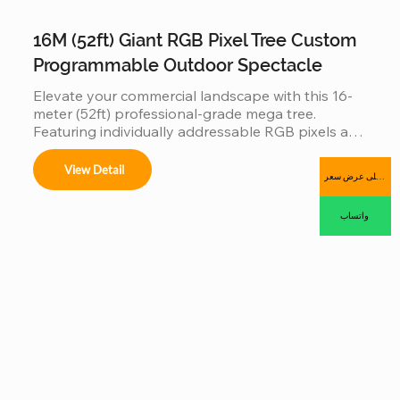
16M (52ft) Giant RGB Pixel Tree Custom
Programmable Outdoor Spectacle
Elevate your commercial landscape with this 16-
meter (52ft) professional-grade mega tree. 
Featuring individually addressable RGB pixels and 
a reinforced hot-dip galvanized steel frame, this 
installation is a fully programmable digital canvas. 
View Detail
احصل على عرض سعر
Designed for high-traffic plazas, it supports 
synchronized music-sync light shows and 
واتساب
complex 3D animations, offering an industrial-
grade, IP65 waterproof solution that combines 
massive visual impact with long-term outdoor 
durability.