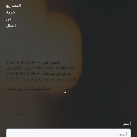
المشاريع
خدمة
عن
اتصال
اتصل بنا
+8657488229395
اتصل على:
البريد الإلكتروني:
info@anpu-lighting.com
+8618868904989
واتس اب/ويشات:
رقم 655-77، طريق تشيمينغ، ينتشو، نينغبو، الصين، 315101
العنوان:
حساب إيمي على وي تشات
واتساب إيمي
احصل على عرض سعر سريع
اسم