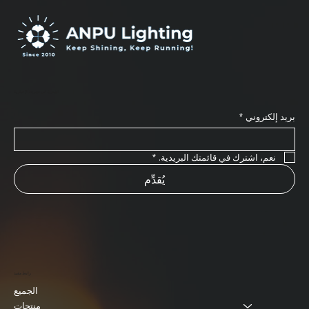
اشترك في نشرتنا الإخبارية
*
بريد إلكتروني
*
نعم، اشترك في قائمتك البريدية.
يُقدِّم
رابط مفيد
الجميع
منتجات