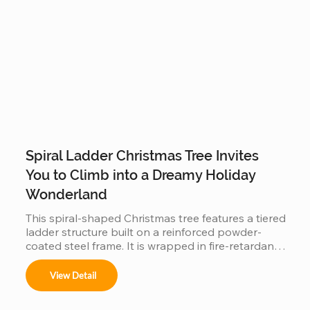
Spiral Ladder Christmas Tree Invites
You to Climb into a Dreamy Holiday
Wonderland
This spiral-shaped Christmas tree features a tiered 
ladder structure built on a reinforced powder-
coated steel frame. It is wrapped in fire-retardant 
PVC foliage and integrated with IP65 waterproof 
LED lighting. Designed for outdoor use in plazas 
View Detail
or malls, it offers a stable, modular construction 
that is easy to assemble and provides a 360-