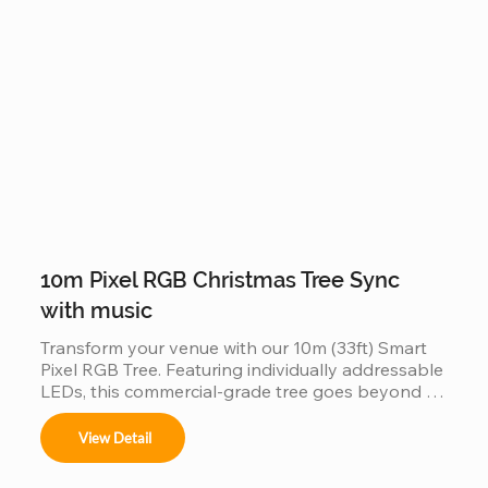
commercial displays.
10m Pixel RGB Christmas Tree Sync
with music
Transform your venue with our 10m (33ft) Smart 
Pixel RGB Tree. Featuring individually addressable 
LEDs, this commercial-grade tree goes beyond 
static lighting by perfectly synchronizing with 
music to create a choreographed light show. Built 
View Detail
with a durable, weather-resistant frame and high-
density RGB pixels, it’s the ultimate plug-and-play 