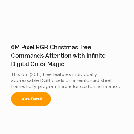
6M Pixel RGB Christmas Tree
Commands Attention with Infinite
Digital Color Magic
This 6m (20ft) tree features individually 
addressable RGB pixels on a reinforced steel 
frame. Fully programmable for custom animations 
and music-sync light shows, this IP65 waterproof 
installation is a durable, high-tech centerpiece for 
View Detail
any outdoor commercial or public space.