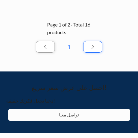
solution for creating an immersive holiday 
atmosphere in malls, parks, and event spaces.
Page 1 of 2 · Total 16
products
1
الصفحة
1
احصل على عرض سعر سريع!
دعنا نجعل فكرتك حقيقة!
تواصل معنا