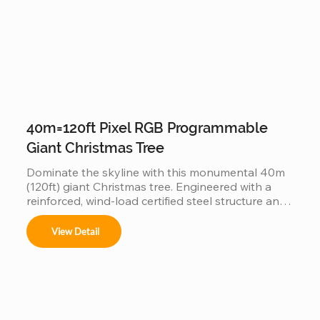
40m=120ft Pixel RGB Programmable
Giant Christmas Tree
Dominate the skyline with this monumental 40m 
(120ft) giant Christmas tree. Engineered with a 
reinforced, wind-load certified steel structure and 
individually addressable smart pixels, this 
industrial-grade installation transforms into a 
View Detail
massive high-definition digital canvas. Supporting 
complex 3D animations, music synchronization, 
and custom brand logos, it is the ultimate turnkey 
solution for creating a world-class holiday 
landmark in high-traffic city centers and plazas.