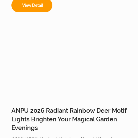
rain or shine. Built on a reinforced steel frame, this 
View Detail
programmable tree is the ultimate durable, high-
tech centerpiece for any outdoor commercial or 
residential display.
ANPU 2026 Radiant Rainbow Deer Motif
Lights Brighten Your Magical Garden
Evenings