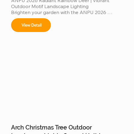
ANPU 2026 Radiant Rainbow Deer | Vibrant 
Outdoor Motif Landscape Lighting

Brighten your garden with the ANPU 2026 
Radiant Rainbow Deer, a masterpiece of modern 
motif lighting. Featuring a multi-color rainbow LED 
View Detail
spectrum and a durable, weather-resistant 
aluminum frame, this elegant deer silhouette 
creates a mesmerizing glow for any outdoor 
setting. Engineered with IP65 waterproof 
protection and high-translucency PVC materials, 
it’s a stunning, "Instagrammable" landscape 
centerpiece designed to bring magical, colorful 
warmth to your garden evenings and commercial 
displays.
Arch Christmas Tree Outdoor