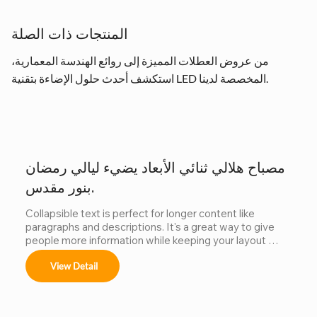
المنتجات ذات الصلة
من عروض العطلات المميزة إلى روائع الهندسة المعمارية،
استكشف أحدث حلول الإضاءة بتقنية LED المخصصة لدينا.
مصباح هلالي ثنائي الأبعاد يضيء ليالي رمضان
بنور مقدس.
Collapsible text is perfect for longer content like 
paragraphs and descriptions. It's a great way to give 
people more information while keeping your layout 
clean. Link your text to anything, including an external 
View Detail
website or a different page. You can set your text box 
to expand and collapse when people click, so they can 
read more or less info.