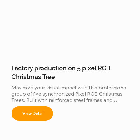
Factory production on 5 pixel RGB
Christmas Tree
Maximize your visual impact with this professional 
group of five synchronized Pixel RGB Christmas 
Trees. Built with reinforced steel frames and 
individually addressable LEDs, this factory-direct 
set is engineered for "Master-Slave" 
View Detail
synchronization, allowing all five trees to perform 
as a single, unified digital canvas. Featuring IP65 
waterproof tech and music-sync capabilities, it is 
the ultimate scalable solution for high-traffic 