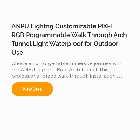
ANPU Lightng Customizable PIXEL
RGB Programmable Walk Through Arch
Tunnel Light Waterproof for Outdoor
Use
Create an unforgettable immersive journey with 
the ANPU Lighting Pixel Arch Tunnel. This 
professional-grade walk-through installation 
features individually addressable RGB pixels and a 
customizable modular frame, allowing for fluid, 
View Detail
360-degree light animations. Engineered for 
durability with IP65/IP67 waterproof technology, 
it is the perfect high-traffic attraction for theme 
parks, light festivals, and commercial events 
looking to offer a viral "Instagrammable" 
experience.