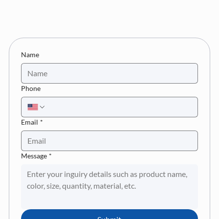
Name
Phone
Email
*
Message
*