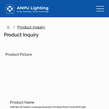
/
Product Inquiry
Product Inquiry
Product Picture
Product Name
2026 New 3D Outdoor Landscape Decoration Christmas Photo Frame Motif Light