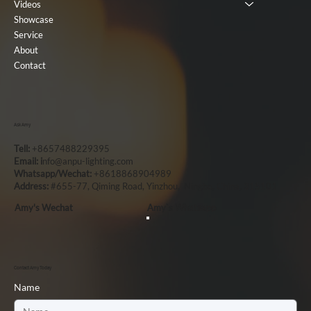
Videos
Showcase
Service
About
Contact
Ask Amy
Tell:
+8657488229395
Email: i
nfo@anpu-lighting.com
Whatsapp/Wechat:
+8618868904989
Address:
#655-77, Qiming Road, Yinzhou, Ningbo, China, 315101
Amy's Wechat
Amy`s Whatsapp
Contact Amy Today
Name