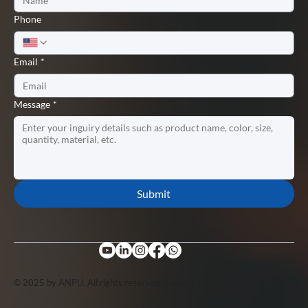
Phone
Email
*
Message
*
Submit
© 2025 by ANPU. All rights reserved. Support by
Lopuo
.