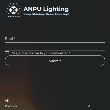
Subscribe to Our Newsletter
Email
*
Yes, subscribe me to your newsletter.
*
Submit
Useful Link
All
Products