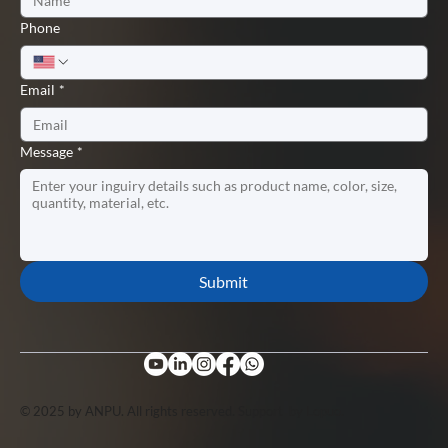
Phone
Email
*
Message
*
Submit
© 2025 by ANPU. All rights reserved. Support by
Lopuo
.