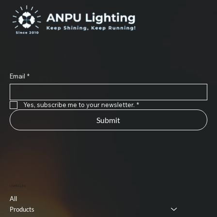
Subscribe to Our Newsletter
Email
*
Yes, subscribe me to your newsletter.
*
Submit
Useful Link
All
Products