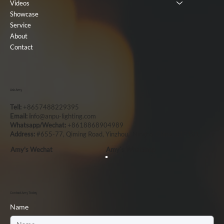
Videos
Showcase
Service
About
Contact
Ask Amy
Tell:
+8657488229395
Email: i
nfo@anpu-lighting.com
Whatsapp/Wechat:
+8618868904989
Address:
#655-77, Qiming Road, Yinzhou, Ningbo, China, 315101
Amy's Wechat
Amy`s Whatsapp
Contact Amy Today
Name