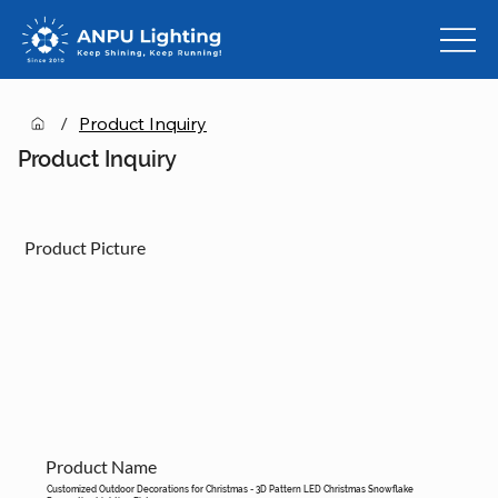
/
Product Inquiry
Product Inquiry
Product Picture
Product Name
Customized Outdoor Decorations for Christmas - 3D Pattern LED Christmas Snowflake