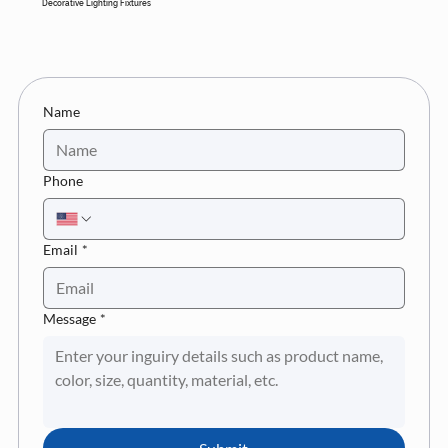
Decorative Lighting Fixtures
Name
Phone
Email
*
Message
*