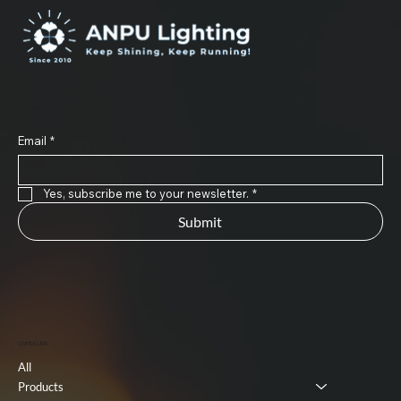
Subscribe to Our Newsletter
Email
*
Yes, subscribe me to your newsletter.
*
Submit
Useful Link
All
Products