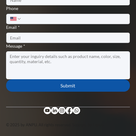
Phone
Email
*
Message
*
Submit
© 2025 by ANPU. All rights reserved. Support by
Lopuo
.