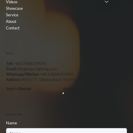
Videos
Showcase
Service
About
Contact
Ask Amy
Tell:
+8657488229395
Email: i
nfo@anpu-lighting.com
Whatsapp/Wechat:
+8618868904989
Address:
#655-77, Qiming Road, Yinzhou, Ningbo, China, 315101
Amy's Wechat
Amy`s Whatsapp
Contact Amy Today
Name