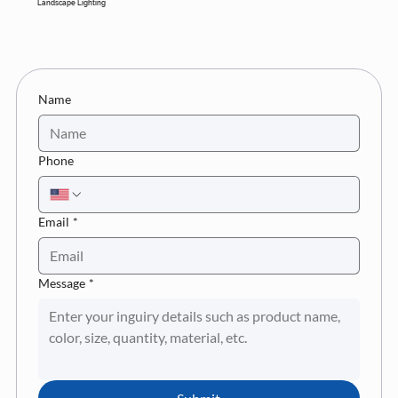
Landscape Lighting
Name
Phone
Email
*
Message
*