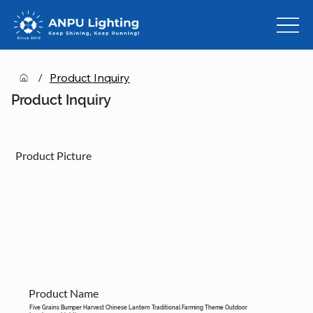
/
Product Inquiry
Product Inquiry
Product Picture
Product Name
Five Grains Bumper Harvest Chinese Lantern Traditional Farming Theme Outdoor