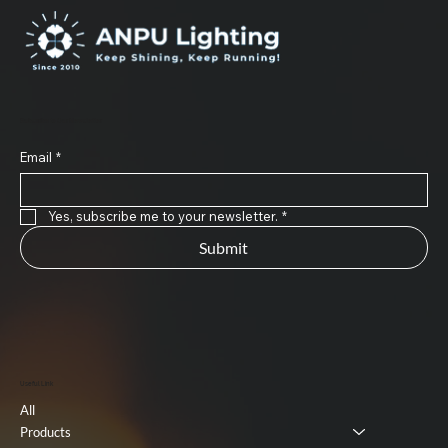
Subscribe to Our Newsletter
Email
*
Yes, subscribe me to your newsletter.
*
Submit
Useful Link
All
Products