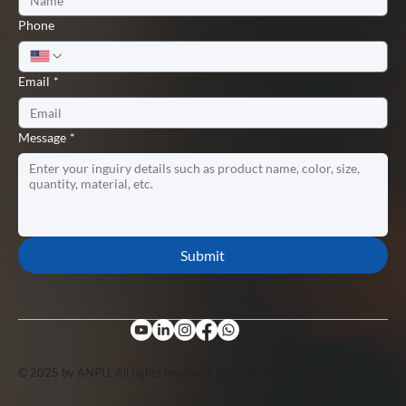
Phone
Email
*
Message
*
Submit
© 2025 by ANPU. All rights reserved. Support by
Lopuo
.