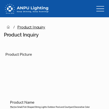
/
Product Inquiry
Product Inquiry
Product Picture
Product Name
Marine Small Fish Shaped String Lights Outdoor Pool and Courtyard Decorative Color