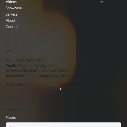
Videos
Showcase
Service
About
Contact
Ask Amy
Tell:
+8657488229395
Email: i
nfo@anpu-lighting.com
Whatsapp/Wechat:
+8618868904989
Address:
#655-77, Qiming Road, Yinzhou, Ningbo, China, 315101
Amy's Wechat
Amy`s Whatsapp
Contact Amy Today
Name