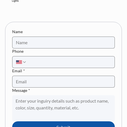
Lights
Name
Phone
Email
*
Message
*