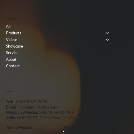
Useful Link
All
Products
Videos
Showcase
Service
About
Contact
Ask Amy
Tell:
+8657488229395
Email: i
nfo@anpu-lighting.com
Whatsapp/Wechat:
+8618868904989
Address:
#655-77, Qiming Road, Yinzhou, Ningbo, China, 315101
Amy's Wechat
Amy`s Whatsapp