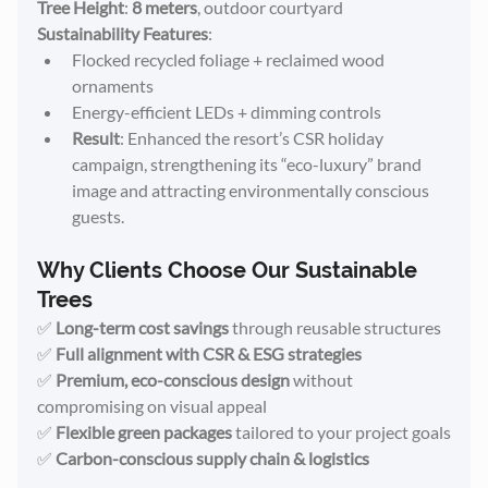
Tree Height
: 
8 meters
, outdoor courtyard
Sustainability Features
:
Flocked recycled foliage + reclaimed wood 
ornaments
Energy-efficient LEDs + dimming controls
Result
: Enhanced the resort’s CSR holiday 
campaign, strengthening its “eco-luxury” brand 
image and attracting environmentally conscious 
guests.
Why Clients Choose Our Sustainable 
Trees
✅ 
Long-term cost savings
 through reusable structures
✅ 
Full alignment with CSR & ESG strategies
✅ 
Premium, eco-conscious design
 without 
compromising on visual appeal
✅ 
Flexible green packages
 tailored to your project goals
✅ 
Carbon-conscious supply chain & logistics