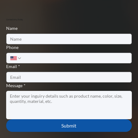
Contact Amy Today
Name
Phone
Email
*
Message
*
Submit