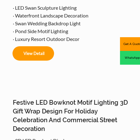
· LED Swan Sculpture Lighting
· Waterfront Landscape Decoration
· Swan Wedding Backdrop Light
· Pond Side Motif Lighting
· Luxury Resort Outdoor Decor
Get A Quot
View Detail
WhatsApp
Festive LED Bowknot Motif Lighting 3D
Gift Wrap Design For Holiday
Celebration And Commercial Street
Decoration