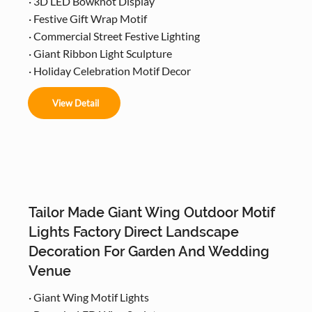
· 3D LED Bowknot Display
· Festive Gift Wrap Motif
· Commercial Street Festive Lighting
· Giant Ribbon Light Sculpture
· Holiday Celebration Motif Decor
View Detail
Tailor Made Giant Wing Outdoor Motif
Lights Factory Direct Landscape
Decoration For Garden And Wedding
Venue
· Giant Wing Motif Lights