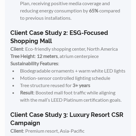
Plan, receiving positive media coverage and 
reducing energy consumption by 
65%
 compared 
to previous installations.
Client Case Study 2: ESG-Focused 
Shopping Mall
Client
: Eco-friendly shopping center, North America
Tree Height
: 
12 meters
, atrium centerpiece
Sustainability Features
:
Biodegradable ornaments + warm white LED lights
Motion-sensor controlled lighting schedule
Tree structure reused for 
3+ years
Result
: Boosted mall foot traffic while aligning 
with the mall’s LEED Platinum certification goals.
Client Case Study 3: Luxury Resort CSR 
Campaign
Client
: Premium resort, Asia-Pacific