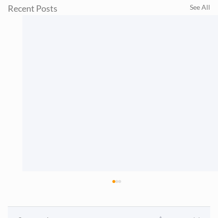
Recent Posts
See All