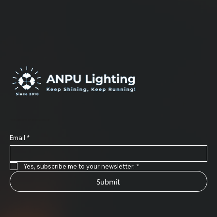
Subscribe to Our Newsletter
Email
*
Yes, subscribe me to your newsletter.
*
Submit