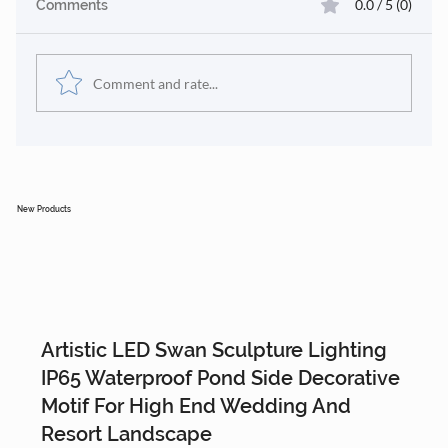
0.0 / 5 (0)
Comments
Comment and rate...
🎄 Our Eco-Friendly Materials &
Modular Design Approach
New Products
Artistic LED Swan Sculpture Lighting
IP65 Waterproof Pond Side Decorative
Motif For High End Wedding And
Resort Landscape