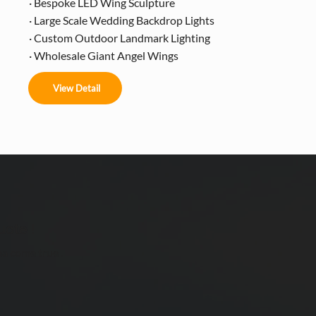
· Bespoke LED Wing Sculpture
· Large Scale Wedding Backdrop Lights
· Custom Outdoor Landmark Lighting
· Wholesale Giant Angel Wings
View Detail
uote !
ea come true .