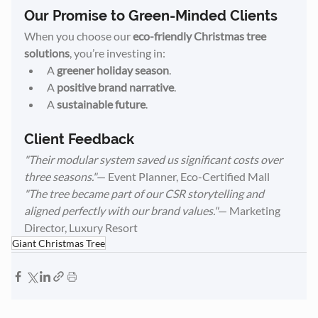
Our Promise to Green-Minded Clients
When you choose our 
eco-friendly Christmas tree 
solutions
, you’re investing in:
A 
greener holiday season
.
A 
positive brand narrative
.
A 
sustainable future
.
Client Feedback
"Their modular system saved us significant costs over 
three seasons."
— Event Planner, Eco-Certified Mall
"The tree became part of our CSR storytelling and 
aligned perfectly with our brand values."
— Marketing 
Director, Luxury Resort
Giant Christmas Tree