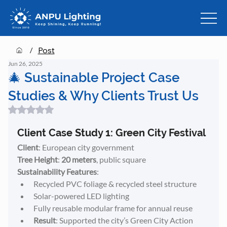
/
Post
Jun 26, 2025
🎄 Sustainable Project Case
Studies & Why Clients Trust Us
Rated NaN out of 5 stars.
Client Case Study 1: Green City Festival
Client
: European city government
Tree Height
: 
20 meters
, public square
Sustainability Features
:
Recycled PVC foliage & recycled steel structure
Solar-powered LED lighting
Fully reusable modular frame for annual reuse
Result
: Supported the city’s Green City Action 