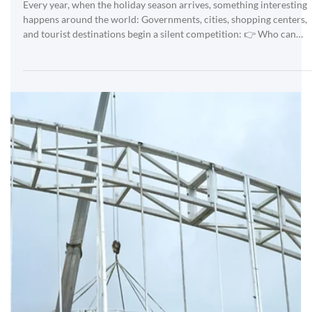
Mar 20
Giant Trees of 40m and 50m | ANPU Lighting |
How Big Is the World's Largest Christmas Tree? |
Who Produced the World's Largest Christmas
Tree?
Every year, when the holiday season arrives, something interesting
happens around the world: Governments, cities, shopping centers,
and tourist destinations begin a silent competition: 👉 Who can
present the most impressive large Christmas tree? 👉 Who will
have the world's biggest Christmas tree? Because the bigger the
tree: attracts more visitors It generates more impact on social
media more commercial value is produced When countries
compete… manufacturers also get involve