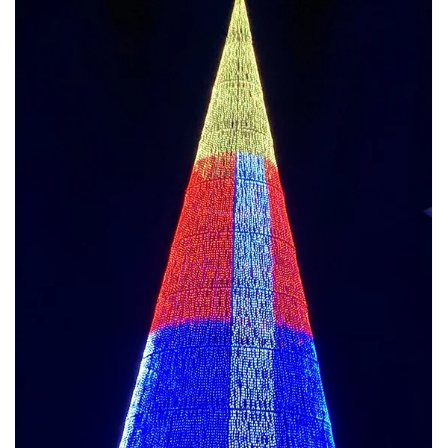
Jun 26, 2025
🎄 Sustainable Project Case Studies & Why
Clients Trust Us
Client Case Study 1: Green City Festival Client : European city
government Tree Height : 20 meters , public square Sustainability...