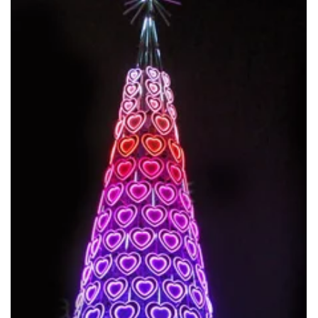
Mar 2
50m Giant Christmas Tree Manufacturer
Tells who is the Real Factory Behind the World’s Largest Christmas
Trees. ANPU Lighting produced 40m & 50m as the biggest one.
They are the real China factory for Giant Christmas Tree.