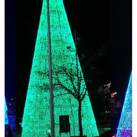
Jun 26, 2025
🎄 Our Eco-Friendly Materials & Modular Design
Approach
1. Sustainable Materials for a Greener Holiday Our eco-friendly
Christmas trees are crafted from: Recycled PVC foliage : UV-