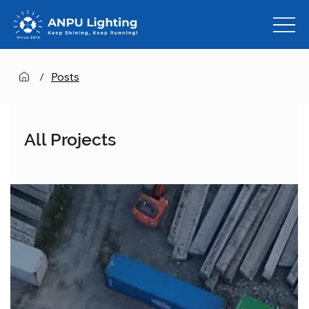
/
Posts
All Projects