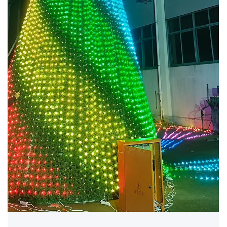
Jun 26, 2025
🎄 Why Sustainable Christmas Trees Are the
Future
Green Holiday Decor for a Modern World In today’s sustainability-
focused world, more venues and organizations are moving toward..