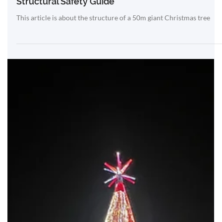
Mar 2
50m Giant Christmas Tree Engineering &
Structural Safety Guide
This article is about the structure of a 50m giant Christmas tree