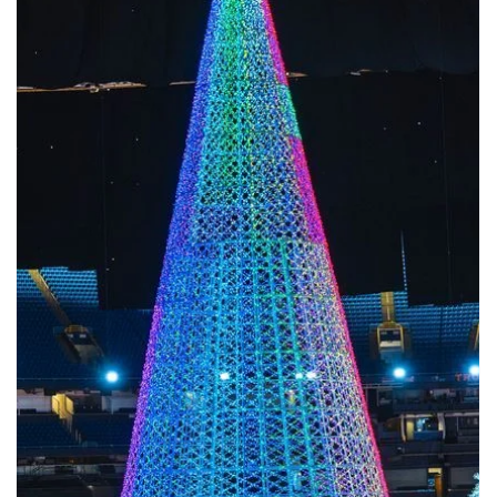
Mar 2
Giant Christmas Tree Manufacturer up to 50m
Real Factory · Real Engineering · Real Installations When searching
for a giant Christmas tree manufacturer , many results appear to
offer “custom giant Christmas trees” or “large outdoor Christmas
trees.”However, very few of those companies have actually
produced, installed, and operated real giant Christmas tree project
above 30m, 40m, or even 50m . We are different. We are a real gian
Christmas tree factory , specializing in ultra-large Christmas trees
from 4m to 50m (12