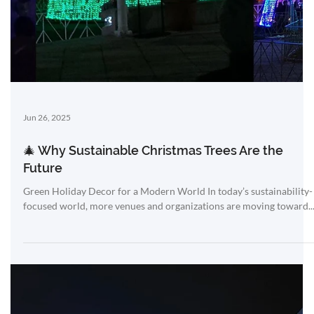
resistant,...