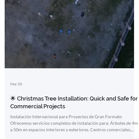
Mar 20
🌟 Christmas Tree Installation: Quick and Safe for