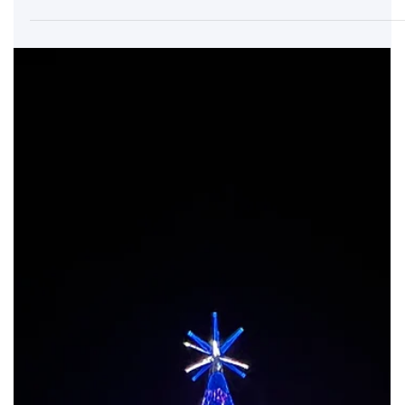
Commercial Projects
Instalación Internacional para Proyectos de Gran Formato
Ofrecemos servicios completos de instalación para: Árboles de 4m
a 50m en espacios interiores y exteriores. Centros comerciales,
hoteles y eventos municipales. Festivales navideños, parques
temáticos y activaciones de marca. Adaptamos cada instalación al
entorno, cumpliendo con normas locales e internacionales de
seguridad.