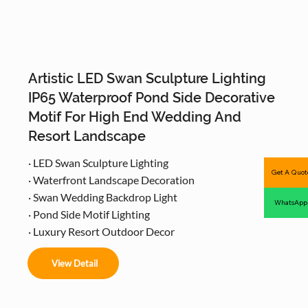
Artistic LED Swan Sculpture Lighting
IP65 Waterproof Pond Side Decorative
Motif For High End Wedding And
Resort Landscape
· LED Swan Sculpture Lighting
Get A Quot
· Waterfront Landscape Decoration
· Swan Wedding Backdrop Light
WhatsApp
· Pond Side Motif Lighting
· Luxury Resort Outdoor Decor
View Detail