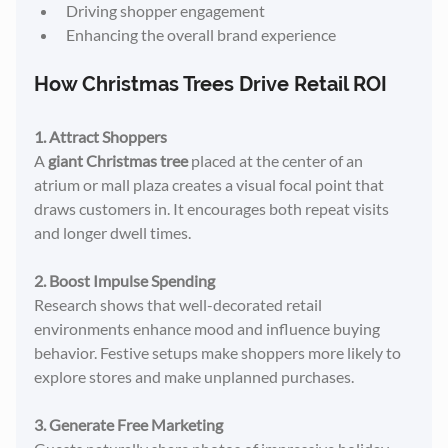
Driving shopper engagement
Enhancing the overall brand experience
How Christmas Trees Drive Retail ROI
1. Attract Shoppers
A 
giant Christmas tree
 placed at the center of an 
atrium or mall plaza creates a visual focal point that 
draws customers in. It encourages both repeat visits 
and longer dwell times.
2. Boost Impulse Spending
Research shows that well-decorated retail 
environments enhance mood and influence buying 
behavior. Festive setups make shoppers more likely to 
explore stores and make unplanned purchases.
3. Generate Free Marketing