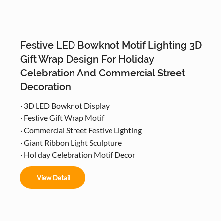
Festive LED Bowknot Motif Lighting 3D
Gift Wrap Design For Holiday
Celebration And Commercial Street
Decoration
· 3D LED Bowknot Display
· Festive Gift Wrap Motif
· Commercial Street Festive Lighting
· Giant Ribbon Light Sculpture
· Holiday Celebration Motif Decor
View Detail