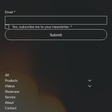
Subscribe to Our Newsletter
Email
*
Yes, subscribe me to your newsletter.
*
Submit
Useful Link
All
Products
Videos
Showcase
Service
About
Contact