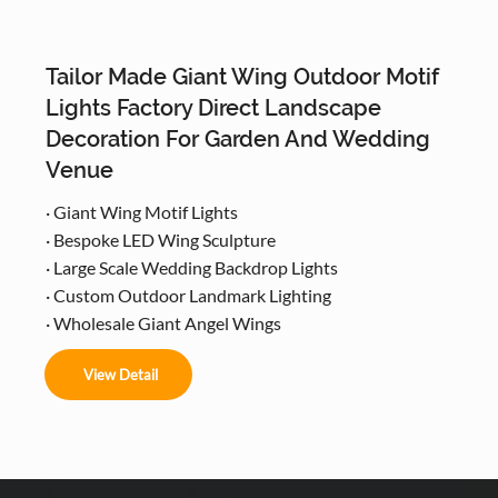
Tailor Made Giant Wing Outdoor Motif
Lights Factory Direct Landscape
Decoration For Garden And Wedding
Venue
· Giant Wing Motif Lights
· Bespoke LED Wing Sculpture
· Large Scale Wedding Backdrop Lights
· Custom Outdoor Landmark Lighting
· Wholesale Giant Angel Wings
View Detail