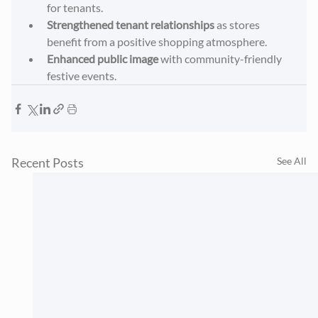
for tenants.
Strengthened tenant relationships
 as stores 
benefit from a positive shopping atmosphere.
Enhanced public image
 with community-friendly 
festive events.
Recent Posts
See All