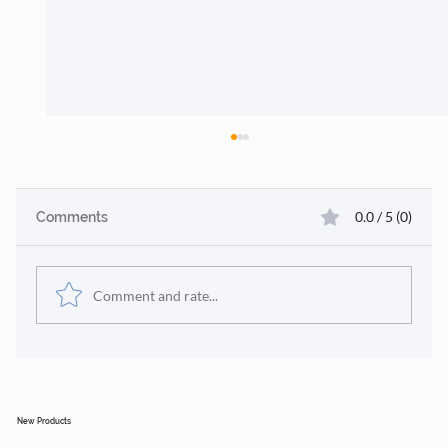
0.0 / 5 (0)
Comments
Comment and rate...
🎄 Sustainable Project Case Studies &
Why Clients Trust Us
New Products