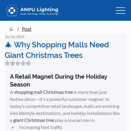
/
Post
Jun 26, 2025
🎄 Why Shopping Malls Need
Giant Christmas Trees
Rated NaN out of 5 stars.
A Retail Magnet During the Holiday 
Season
A 
shopping mall Christmas tree
 is more than just 
festive décor—it’s a powerful customer magnet. In 
today’s competitive retail landscape, malls are evolving 
into lifestyle destinations, and holiday installations like 
a 
giant Christmas tree
 play a crucial role in:
Increasing foot traffic