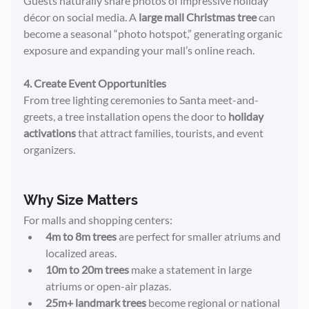
Guests naturally share photos of impressive holiday 
décor on social media. A 
large mall Christmas tree
 can 
become a seasonal “photo hotspot,” generating organic 
exposure and expanding your mall’s online reach.
4. Create Event Opportunities
From tree lighting ceremonies to Santa meet-and-
greets, a tree installation opens the door to 
holiday 
activations
 that attract families, tourists, and event 
organizers.
Why Size Matters
For malls and shopping centers:
4m to 8m trees
 are perfect for smaller atriums and 
localized areas.
10m to 20m trees
 make a statement in large 
atriums or open-air plazas.
25m+ landmark trees
 become regional or national 