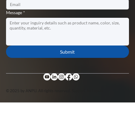
Message
*
Submit
© 2025 by ANPU. All rights reserved. Support by
Lopuo
.