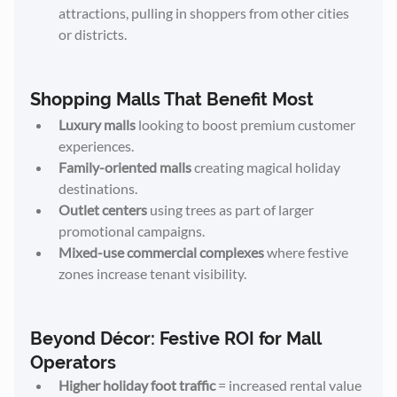
attractions, pulling in shoppers from other cities 
or districts.
Shopping Malls That Benefit Most
Luxury malls
 looking to boost premium customer 
experiences.
Family-oriented malls
 creating magical holiday 
destinations.
Outlet centers
 using trees as part of larger 
promotional campaigns.
Mixed-use commercial complexes
 where festive 
zones increase tenant visibility.
Beyond Décor: Festive ROI for Mall 
Operators
Higher holiday foot traffic
 = increased rental value 