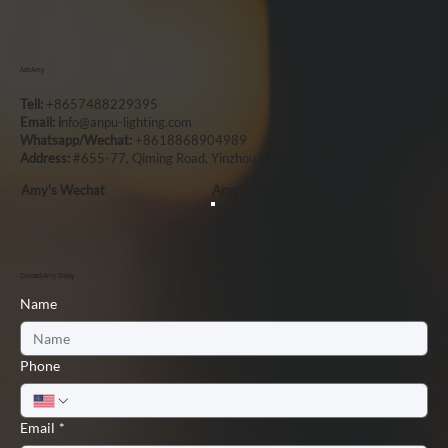
Ask Amy
Tell:
+8657488229395
Email: i
nfo@anpu-lighting.com
Whatsapp/Wechat:
+8618868904989
Address:
#655-77, Qiming Road, Yinzhou, Ningbo, China, 315101
Amy's Wechat
Amy`s Whatsapp
Contact Amy Today
Name
Phone
Email
*