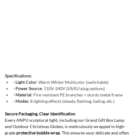
Specifications
:
· Light Color
: Warm White/ Multicolor (switchable)
· Power Source
: 110V-240V (US/EU plug options)
· Material
: Fire-resistant PE branches + sturdy metal frame
· Modes
: 8 lighting effects (steady, flashing, fading, etc.)
Secure Packaging, Clear Identification
Every ANPU sculptural light, including our Grand Gift Box Lamp 
and Outdoor Christmas Globes, is meticulously wrapped in high-
grade 
protective bubble wrap
. This ensures your delicate and often 