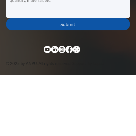
Submit
© 2025 by ANPU. All rights reserved. Support by
Lopuo
.