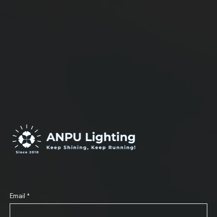
ea come true .
Subscribe to Our Newsletter
Email
*