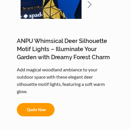
ANPU Whimsical Deer Silhouette
Motif Lights – Illuminate Your
Garden with Dreamy Forest Charm
Add magical woodland ambiance to your
outdoor space with these elegant deer
silhouette motif lights, featuring a soft warm
glow.
Quote Now