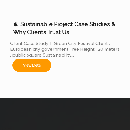
operated real giant Christmas tree projects above 
30m, 40m, or even 50m . We are different. We are a 
real giant Christmas tree factory , specializing in 
ultra-large Christmas trees from 4m to 50m (12ft–
🎄 Sustainable Project Case Studies &
165ft) ,...
Why Clients Trust Us
Client Case Study 1: Green City Festival Client : 
European city government Tree Height : 20 meters 
, public square Sustainability...
View Detail
uote !