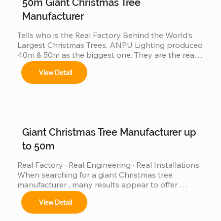
50m Giant Christmas Tree
Manufacturer
Tells who is the Real Factory Behind the World’s 
Largest Christmas Trees. ANPU Lighting produced 
40m & 50m as the biggest one. They are the real 
China factory for Giant Christmas Tree.
View Detail
Giant Christmas Tree Manufacturer up
to 50m
Real Factory · Real Engineering · Real Installations 
When searching for a giant Christmas tree 
manufacturer , many results appear to offer 
“custom giant Christmas trees” or “large outdoor 
View Detail
Christmas trees.”However, very few of those 
companies have actually produced, installed, and 