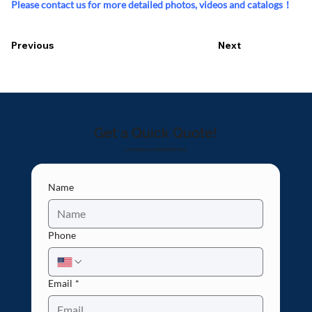
Please contact us for more detailed photos, videos and catalogs！
Previous
Next
Get a Quick Quote!
Let's make your idea come true!
Name
Phone
Email
*