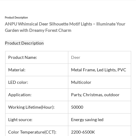
Product Description
ANPU Whimsical Deer Silhouette Motif Lights – Illuminate Your 
Garden with Dreamy Forest Charm
Product Description
Product Name:
Deer
Material:
Metal Frame, Led Lights, PVC
LED color:
Multicolor
Application:
Party, Christmas, outdoor
Working Lifetime(Hour):
50000
Light source:
Energy saving led
Color Temperature(CCT):
2200-6500K