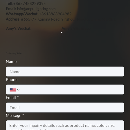
Tell:
+8657488229395
Email: i
nfo@anpu-lighting.com
Whatsapp/Wechat:
+8618868904989
Address:
#655-77, Qiming Road, Yinzhou, Ningbo, China, 315101
Amy's Wechat
Amy`s Whatsapp
Contact Amy Today
Name
Phone
Email
*
Message
*