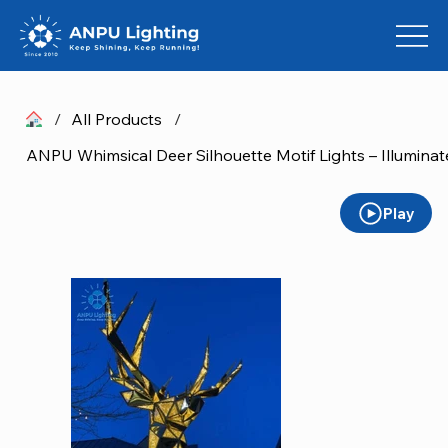
/
All Products
/
Play