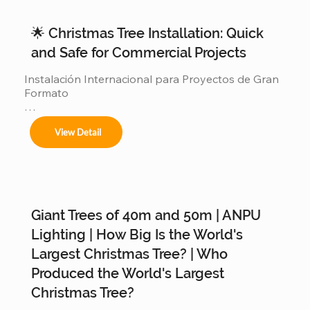
🌟 Christmas Tree Installation: Quick
and Safe for Commercial Projects
Instalación Internacional para Proyectos de Gran 
Formato

Ofrecemos servicios completos de instalación 
View Detail
para:

Giant Trees of 40m and 50m | ANPU
Árboles de 4m a 50m en espacios interiores y 
exteriores.

Lighting | How Big Is the World's
Largest Christmas Tree? | Who
Produced the World's Largest
Centros comerciales, hoteles y eventos 
Christmas Tree?
municipales.
