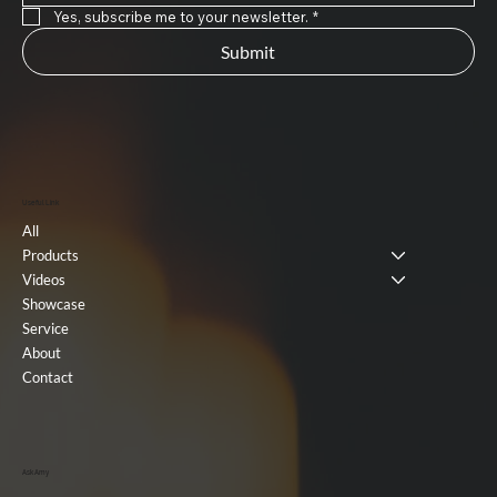
Yes, subscribe me to your newsletter.
*
Submit
Useful Link
All
Products
Videos
Showcase
Service
About
Contact
Ask Amy