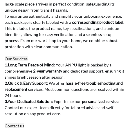
large-scale piece arrives in perfect condition, safeguarding its 
unique design from transit hazards.
To guarantee authenticity and simplify your unboxing experience, 
each package is clearly labeled with a 
corresponding product label
. 
This includes the product name, key specifications, and a unique 
identifier, allowing for easy verification and a seamless setup 
process. From our workshop to your home, we combine robust 
protection with clear communication.
Our Services
1.Long-Term Peace of Mind:
 Your ANPU light is backed by a 
comprehensive 
2-year warranty
 and dedicated support, ensuring it 
shines bright season after season.
2.Quick & Easy Support:
 We offer 
hassle-free troubleshooting and 
replacement
 services. Most common questions are resolved within 
24 hours.
3.Your Dedicated Solution:
 Experience our 
personalized service
. 
Contact our expert team directly for tailored advice and swift 
resolution on any product care.
Contact us