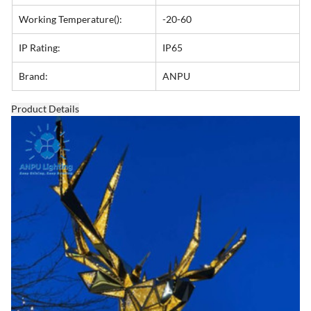
Working Temperature():
-20-60
IP Rating:
IP65
Brand:
ANPU
Product Details