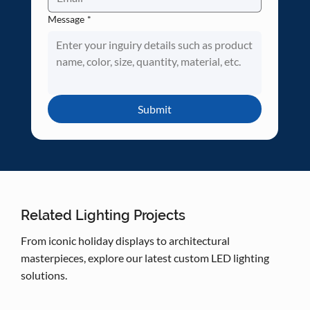
Message
*
Submit
Related Lighting Projects
From iconic holiday displays to architectural
masterpieces, explore our latest custom LED lighting
solutions.