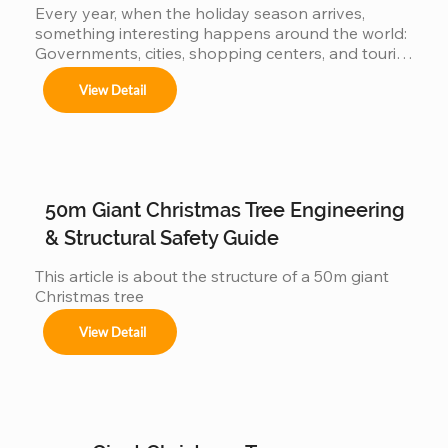
Every year, when the holiday season arrives, 
something interesting happens around the world: 
Governments, cities, shopping centers, and tourist 
Festivales navideños, parques temáticos y 
destinations begin a silent competition: 👉 Who 
activaciones de marca.

View Detail
can present the most impressive large Christmas 
tree? 👉 Who will have the world's biggest 
Adaptamos cada instalación al entorno, 
cumpliendo con normas locales e internacionales 
Christmas tree? Because the bigger the tree: 
de seguridad.
attracts more visitors It generates more impact on 
social media more commercial value is produced 
When countries compete… manufacturers also 
50m Giant Christmas Tree Engineering
get involved But behind this...
& Structural Safety Guide
This article is about the structure of a 50m giant 
Christmas tree
View Detail