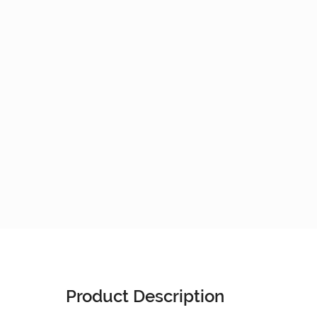
Product Description