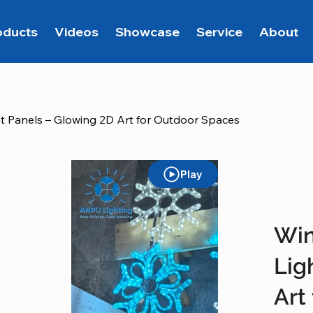
oducts
Videos
Showcase
Service
About
t Panels – Glowing 2D Art for Outdoor Spaces
Play
Win
Lig
Art