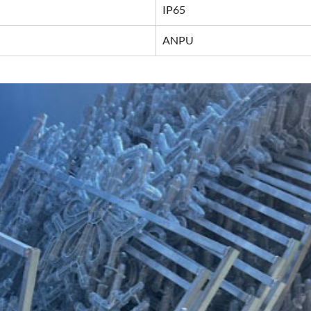
IP65
ANPU