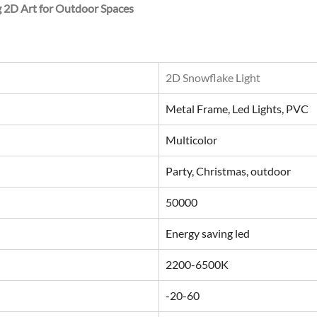
g 2D Art for Outdoor Spaces
2D Snowflake Light
Metal Frame, Led Lights, PVC
Multicolor
Party, Christmas, outdoor
50000
Energy saving led
2200-6500K
-20-60