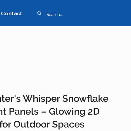
Contact
ter's Whisper Snowflake
ht Panels – Glowing 2D
 for Outdoor Spaces