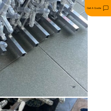
Get A Quote