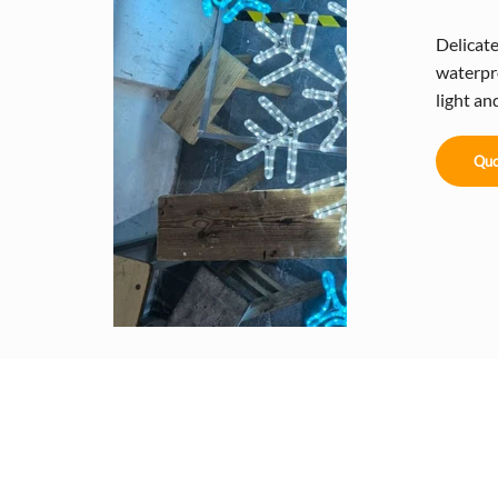
Delicat
waterpr
light a
Quo