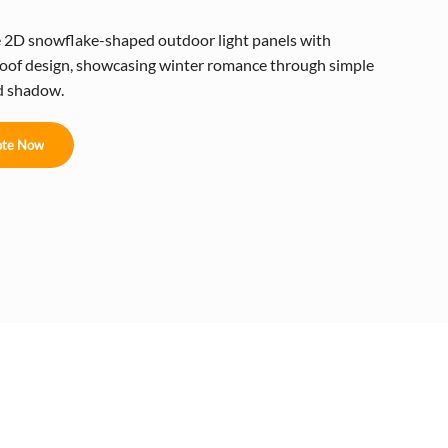
e 2D snowflake-shaped outdoor light panels with
oof design, showcasing winter romance through simple
nd shadow.
te Now