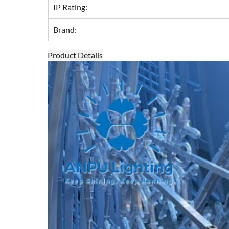
IP Rating:
Brand:
Product Details