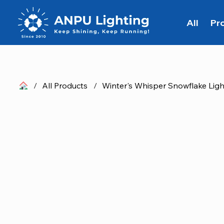
All
Pr
/
All Products
/
Winter's Whisper Snowflake Ligh