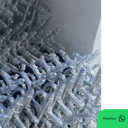
WhatsApp