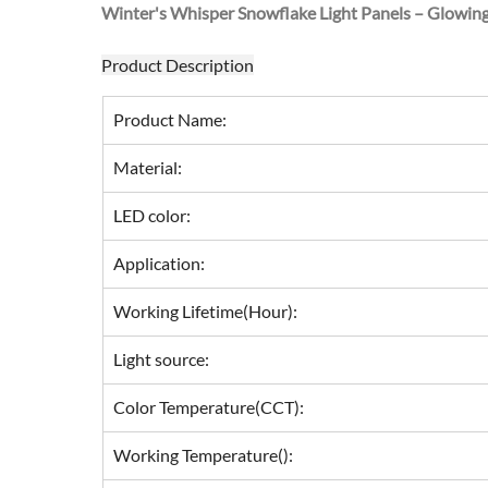
Winter's Whisper Snowflake Light Panels – Glowin
Product Description
Product Name:
Material:
LED color:
Application:
Working Lifetime(Hour):
Light source:
Color Temperature(CCT):
Working Temperature():