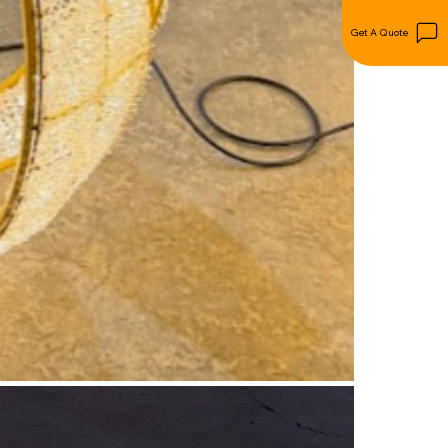
Get A Quote