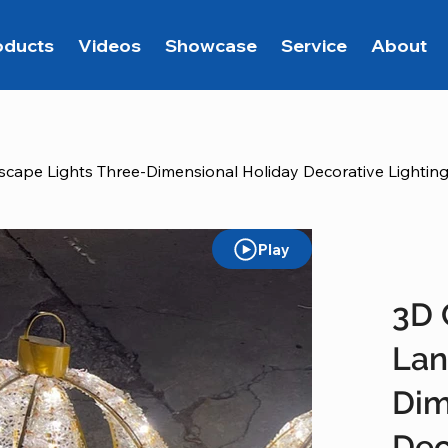
oducts
Videos
Showcase
Service
About
scape Lights Three-Dimensional Holiday Decorative Lightin
Play
3D 
Lan
Dim
Dec