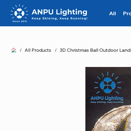
All
Pr
/
All Products
/
3D Christmas Ball Outdoor Land