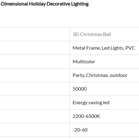
-Dimensional Holiday Decorative Lighting
3D Christmas Ball
Metal Frame, Led Lights, PVC
Multicolor
Party, Christmas, outdoor
50000
Energy saving led
2200-6500K
-20-60