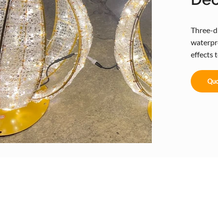
Three-d
waterpro
effects 
Quo