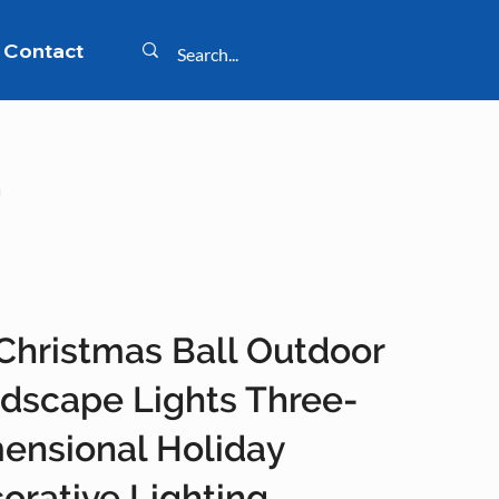
Contact
g
Christmas Ball Outdoor
dscape Lights Three-
ensional Holiday
orative Lighting