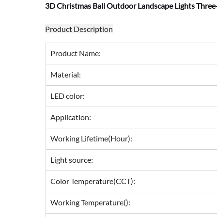
3D Christmas Ball Outdoor Landscape Lights Three
Product Description
Product Name:
Material:
LED color:
Application:
Working Lifetime(Hour):
Light source:
Color Temperature(CCT):
Working Temperature():