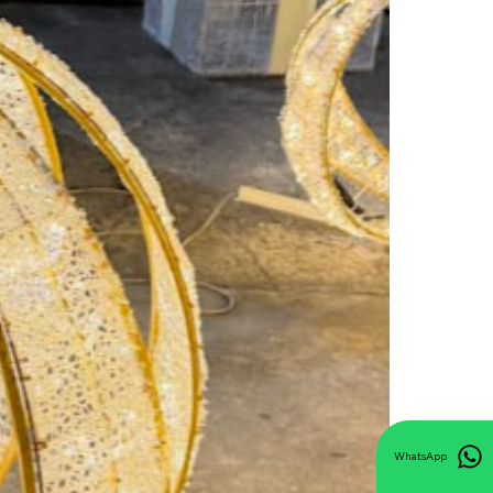
WhatsApp