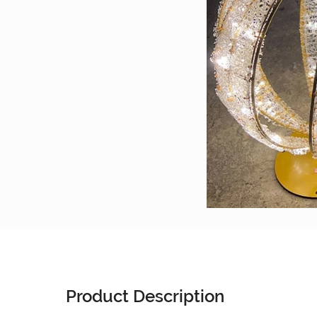
Product Description