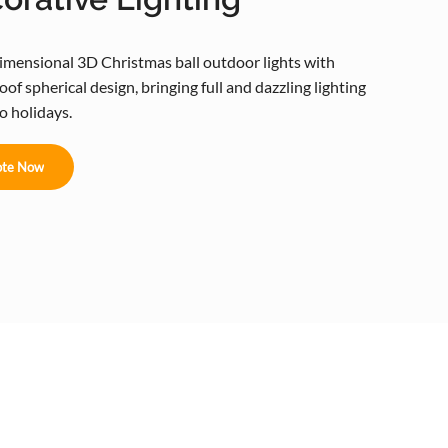
imensional 3D Christmas ball outdoor lights with
of spherical design, bringing full and dazzling lighting
to holidays.
te Now