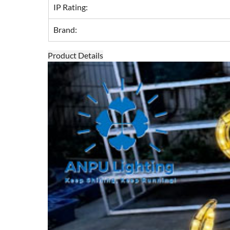
IP Rating:
Brand:
Product Details