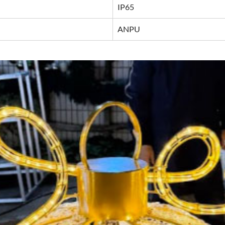
IP65
ANPU