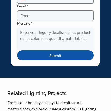
Email
*
Message
*
Submit
Related Lighting Projects
From iconic holiday displays to architectural
masterpieces, explore our latest custom LED lighting