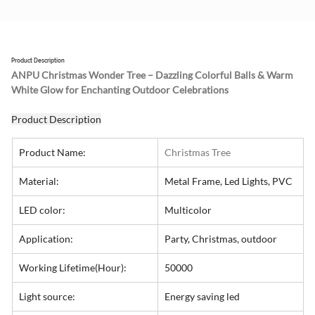
Product Description
ANPU Christmas Wonder Tree – Dazzling Colorful Balls & Warm 
White Glow for Enchanting Outdoor Celebrations
Product Description
Product Name:
Christmas Tree
Material:
Metal Frame, Led Lights, PVC
LED color:
Multicolor
Application:
Party, Christmas, outdoor
Working Lifetime(Hour):
50000
Light source:
Energy saving led