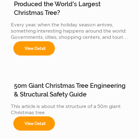
Produced the World's Largest
Centros comerciales, hoteles y eventos 
Christmas Tree?
municipales.

Every year, when the holiday season arrives, 
something interesting happens around the world: 
Governments, cities, shopping centers, and tourist 
Festivales navideños, parques temáticos y 
destinations begin a silent competition: 👉 Who 
activaciones de marca.

View Detail
can present the most impressive large Christmas 
tree? 👉 Who will have the world's biggest 
Adaptamos cada instalación al entorno, 
cumpliendo con normas locales e internacionales 
Christmas tree? Because the bigger the tree: 
de seguridad.
attracts more visitors It generates more impact on 
social media more commercial value is produced 
When countries compete… manufacturers also 
50m Giant Christmas Tree Engineering
get involved But behind this...
& Structural Safety Guide
This article is about the structure of a 50m giant 
Christmas tree
View Detail