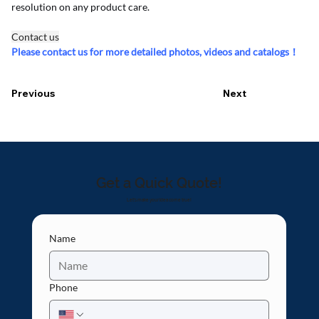
resolution on any product care.
Contact us
Please contact us for more detailed photos, videos and catalogs！
Previous
Next
Get a Quick Quote!
Let's make your idea come true!
Name
Phone