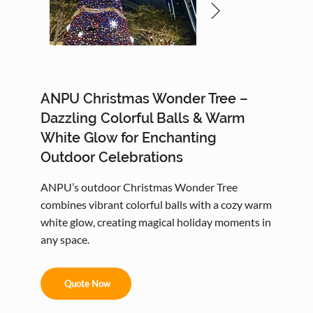
ANPU Christmas Wonder Tree –
Dazzling Colorful Balls & Warm
White Glow for Enchanting
Outdoor Celebrations
ANPU’s outdoor Christmas Wonder Tree
combines vibrant colorful balls with a cozy warm
white glow, creating magical holiday moments in
any space.
Quote Now