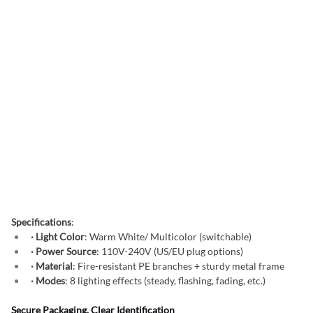
Specifications
:
· Light Color
: Warm White/ Multicolor (switchable)
· Power Source
: 110V-240V (US/EU plug options)
· Material
: Fire-resistant PE branches + sturdy metal frame
· Modes
: 8 lighting effects (steady, flashing, fading, etc.)
Secure Packaging, Clear Identification