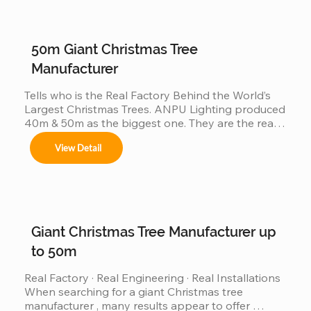
50m Giant Christmas Tree
Manufacturer
Tells who is the Real Factory Behind the World’s 
Largest Christmas Trees. ANPU Lighting produced 
40m & 50m as the biggest one. They are the real 
China factory for Giant Christmas Tree.
View Detail
Giant Christmas Tree Manufacturer up
to 50m
Real Factory · Real Engineering · Real Installations 
When searching for a giant Christmas tree 
manufacturer , many results appear to offer 