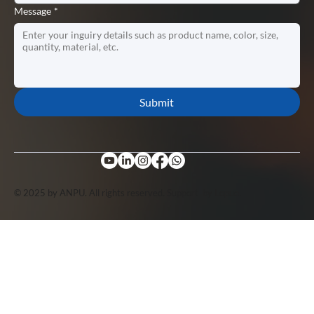
Message
*
Submit
© 2025 by ANPU. All rights reserved. Support by
Lopuo
.