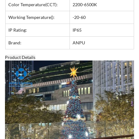
Color Temperature(CCT):
2200-6500K
Working Temperature():
-20-60
IP Rating:
IP65
Brand:
ANPU
Product Details