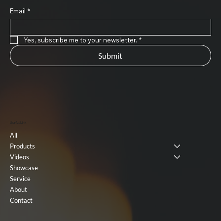
Email
*
Yes, subscribe me to your newsletter.
*
Submit
Useful Link
All
Products
Videos
Showcase
Service
About
Contact