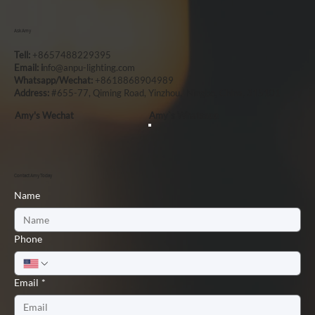
Ask Amy
Tell:
+8657488229395
Email: i
nfo@anpu-lighting.com
Whatsapp/Wechat:
+8618868904989
Address:
#655-77, Qiming Road, Yinzhou, Ningbo, China, 315101
Amy's Wechat
Amy`s Whatsapp
Contact Amy Today
Name
Phone
Email
*