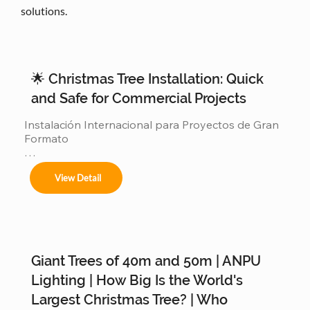
solutions.
🌟 Christmas Tree Installation: Quick
and Safe for Commercial Projects
Instalación Internacional para Proyectos de Gran 
Formato

Ofrecemos servicios completos de instalación 
View Detail
para:

Giant Trees of 40m and 50m | ANPU
Árboles de 4m a 50m en espacios interiores y 
exteriores.

Lighting | How Big Is the World's
Largest Christmas Tree? | Who