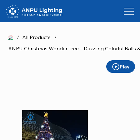
/
All Products
/
Play