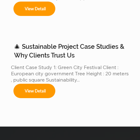
“custom giant Christmas trees” or “large outdoor 
View Detail
Christmas trees.”However, very few of those 
companies have actually produced, installed, and 
operated real giant Christmas tree projects above 
30m, 40m, or even 50m . We are different. We are a 
real giant Christmas tree factory , specializing in 
ultra-large Christmas trees from 4m to 50m (12ft–
🎄 Sustainable Project Case Studies &
165ft) ,...
Why Clients Trust Us
Client Case Study 1: Green City Festival Client : 
European city government Tree Height : 20 meters 
, public square Sustainability...
View Detail