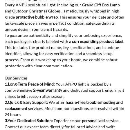
Every ANPU sculptural light, including our Grand Gift Box Lamp 
and Outdoor Christmas Globes, is meticulously wrapped in high-
grade 
protective bubble wrap
. This ensures your delicate and often 
large-scale piece arrives in perfect condition, safeguarding its 
unique design from transit hazards.
To guarantee authenticity and simplify your unboxing experience, 
each package is clearly labeled with a 
corresponding product label
. 
This includes the product name, key specifications, and a unique 
identifier, allowing for easy verification and a seamless setup 
process. From our workshop to your home, we combine robust 
protection with clear communication.
Our Services
1.Long-Term Peace of Mind:
 Your ANPU light is backed by a 
comprehensive 
2-year warranty
 and dedicated support, ensuring it 
shines bright season after season.
2.Quick & Easy Support:
 We offer 
hassle-free troubleshooting and 
replacement
 services. Most common questions are resolved within 
24 hours.
3.Your Dedicated Solution:
 Experience our 
personalized service
. 
Contact our expert team directly for tailored advice and swift 