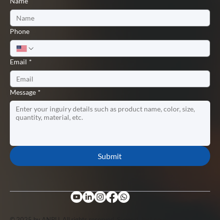
Name
Phone
Email
*
Message
*
Submit
© 2025 by ANPU. All rights reserved. Support by
Lopuo
.