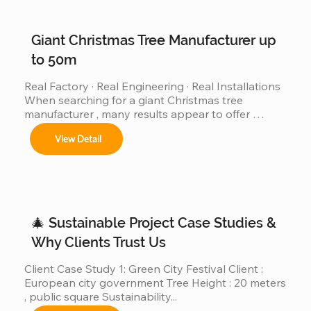
Giant Christmas Tree Manufacturer up
to 50m
Real Factory · Real Engineering · Real Installations 
When searching for a giant Christmas tree 
manufacturer , many results appear to offer 
“custom giant Christmas trees” or “large outdoor 
View Detail
Christmas trees.”However, very few of those 
companies have actually produced, installed, and 
operated real giant Christmas tree projects above 
30m, 40m, or even 50m . We are different. We are a 
real giant Christmas tree factory , specializing in 
ultra-large Christmas trees from 4m to 50m (12ft–
🎄 Sustainable Project Case Studies &
165ft) ,...
Why Clients Trust Us
Client Case Study 1: Green City Festival Client : 
European city government Tree Height : 20 meters 
, public square Sustainability...