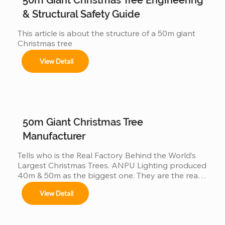
get involved But behind this...
& Structural Safety Guide
This article is about the structure of a 50m giant 
Christmas tree
View Detail
50m Giant Christmas Tree
Manufacturer
Tells who is the Real Factory Behind the World’s 
Largest Christmas Trees. ANPU Lighting produced 
40m & 50m as the biggest one. They are the real 
China factory for Giant Christmas Tree.
View Detail