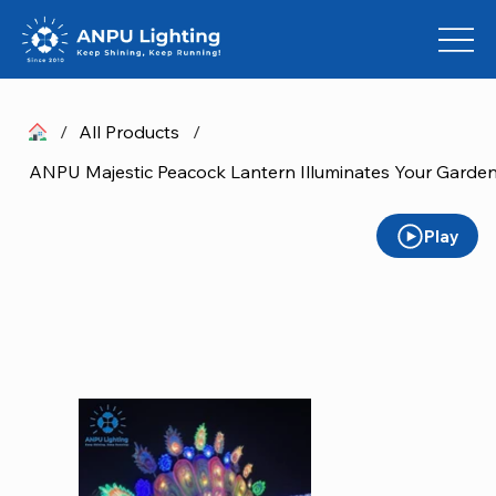
/
All Products
/
ANPU Majestic Peacock Lantern Illuminates Your Garden
Play