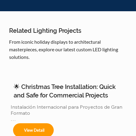
Related Lighting Projects
From iconic holiday displays to architectural
masterpieces, explore our latest custom LED lighting
solutions.
🌟 Christmas Tree Installation: Quick
and Safe for Commercial Projects
Instalación Internacional para Proyectos de Gran 
Formato

Ofrecemos servicios completos de instalación 
View Detail
para:
