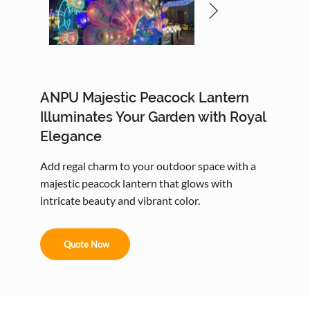
ANPU Majestic Peacock Lantern
Illuminates Your Garden with Royal
Elegance
Add regal charm to your outdoor space with a
majestic peacock lantern that glows with
intricate beauty and vibrant color.
Quote Now