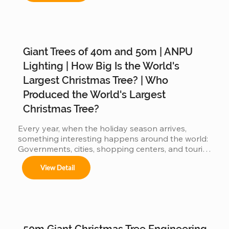
Giant Trees of 40m and 50m | ANPU
Árboles de 4m a 50m en espacios interiores y 
exteriores.

Lighting | How Big Is the World's
Largest Christmas Tree? | Who
Produced the World's Largest
Centros comerciales, hoteles y eventos 
Christmas Tree?
municipales.

Every year, when the holiday season arrives, 
something interesting happens around the world: 
Governments, cities, shopping centers, and tourist 
Festivales navideños, parques temáticos y 
destinations begin a silent competition: 👉 Who 
activaciones de marca.

View Detail
can present the most impressive large Christmas 
tree? 👉 Who will have the world's biggest 
Adaptamos cada instalación al entorno, 
cumpliendo con normas locales e internacionales 
Christmas tree? Because the bigger the tree: 
de seguridad.
attracts more visitors It generates more impact on 
social media more commercial value is produced 
When countries compete… manufacturers also 
50m Giant Christmas Tree Engineering