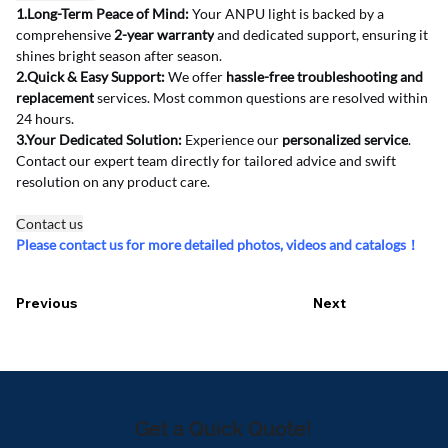
1.Long-Term Peace of Mind:
 Your ANPU light is backed by a 
comprehensive 
2-year warranty
 and dedicated support, ensuring it 
shines bright season after season.
2.Quick & Easy Support:
 We offer 
hassle-free troubleshooting and 
replacement
 services. Most common questions are resolved within 
24 hours.
3.Your Dedicated Solution:
 Experience our 
personalized service
. 
Contact our expert team directly for tailored advice and swift 
resolution on any product care.
Contact us
Please contact us for more detailed photos, videos and catalogs！
Previous
Next
Get a Quick Quote!