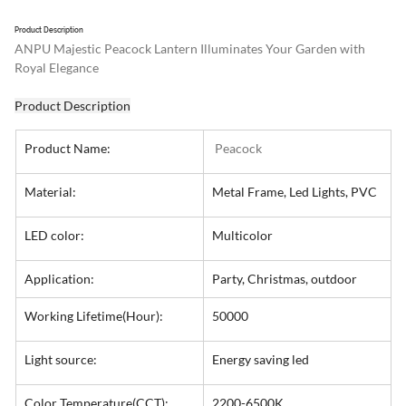
Product Description
ANPU Majestic Peacock Lantern Illuminates Your Garden with 
Royal Elegance
Product Description
Product Name:
 Peacock
Material:
Metal Frame, Led Lights, PVC
LED color:
Multicolor
Application:
Party, Christmas, outdoor
Working Lifetime(Hour):
50000
Light source:
Energy saving led
Color Temperature(CCT):
2200-6500K