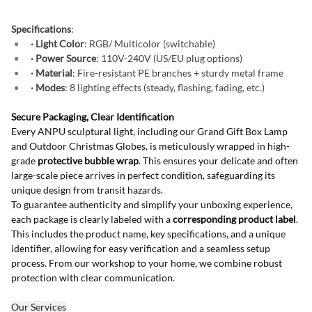
Specifications
:
· Light Color
: RGB/ Multicolor (switchable)
· Power Source
: 110V-240V (US/EU plug options)
· Material
: Fire-resistant PE branches + sturdy metal frame
· Modes
: 8 lighting effects (steady, flashing, fading, etc.)
Secure Packaging, Clear Identification
Every ANPU sculptural light, including our Grand Gift Box Lamp 
and Outdoor Christmas Globes, is meticulously wrapped in high-
grade 
protective bubble wrap
. This ensures your delicate and often 
large-scale piece arrives in perfect condition, safeguarding its 
unique design from transit hazards.
To guarantee authenticity and simplify your unboxing experience, 
each package is clearly labeled with a 
corresponding product label
. 
This includes the product name, key specifications, and a unique 
identifier, allowing for easy verification and a seamless setup 
process. From our workshop to your home, we combine robust 
protection with clear communication.
Our Services