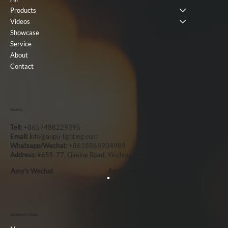
Products
Videos
Showcase
Service
About
Contact
Ask Amy
Tell:
+8657488229395
Email: i
nfo@anpu-lighting.com
Whatsapp/Wechat:
+8618868904989
Address:
#655-77, Qiming Road, Yinzhou, Ningbo, China, 315101
Amy's Wechat
Amy`s Whatsapp
Contact Amy Today