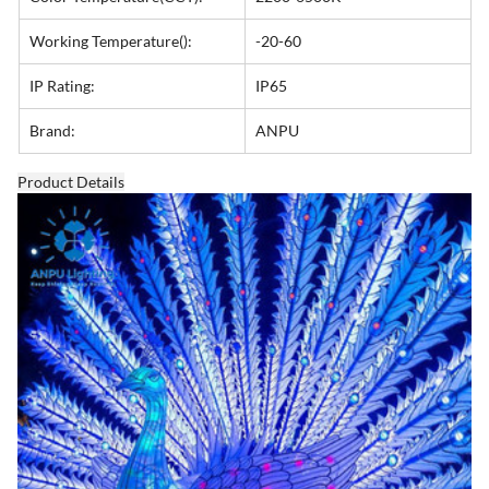
Working Temperature():
-20-60
IP Rating:
IP65
Brand:
ANPU
Product Details