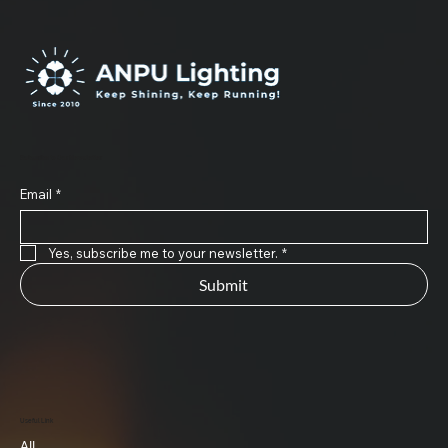
Subscribe to Our Newsletter
Email
*
Yes, subscribe me to your newsletter.
*
Submit
Useful Link
All