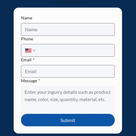
Let's make your idea come true!
Name
Phone
Email
*
Message
*
Submit