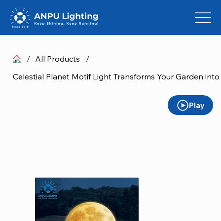
/
All Products
/
Celestial Planet Motif Light Transforms Your Garden int
Play