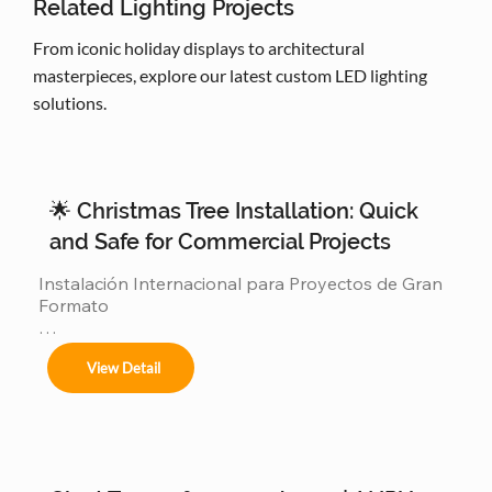
Related Lighting Projects
From iconic holiday displays to architectural
masterpieces, explore our latest custom LED lighting
solutions.
🌟 Christmas Tree Installation: Quick
and Safe for Commercial Projects
Instalación Internacional para Proyectos de Gran 
Formato

Ofrecemos servicios completos de instalación 
View Detail
para:
