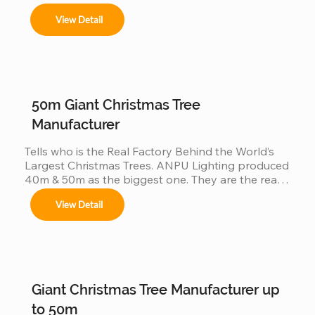
View Detail
50m Giant Christmas Tree
Manufacturer
Tells who is the Real Factory Behind the World’s 
Largest Christmas Trees. ANPU Lighting produced 
40m & 50m as the biggest one. They are the real 
China factory for Giant Christmas Tree.
View Detail
Giant Christmas Tree Manufacturer up
to 50m