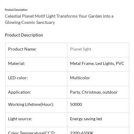
Product Description
Celestial Planet Motif Light Transforms Your Garden into a 
Glowing Cosmic Sanctuary
Product Description
Product Name:
Planet light
Material:
Metal Frame, Led Lights, PVC
LED color:
Multicolor
Application:
Party, Christmas, outdoor
Working Lifetime(Hour):
50000
Light source:
Energy saving led
Color Temperature(CCT):
2200-6500K