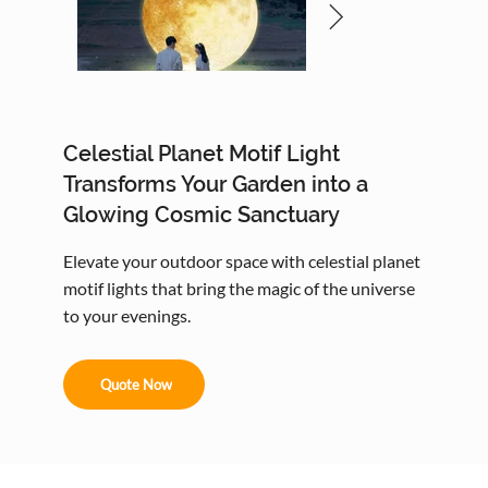
Celestial Planet Motif Light
Transforms Your Garden into a
Glowing Cosmic Sanctuary
Elevate your outdoor space with celestial planet
motif lights that bring the magic of the universe
to your evenings.
Quote Now