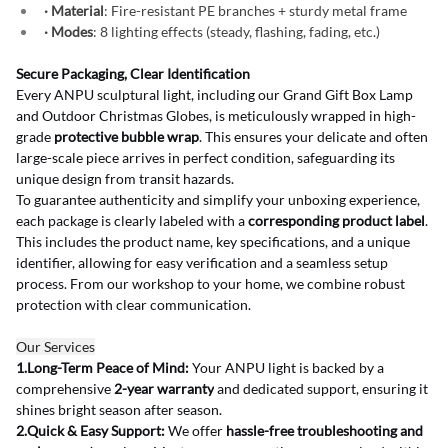
· Material
: Fire-resistant PE branches + sturdy metal frame
· Modes
: 8 lighting effects (steady, flashing, fading, etc.)
Secure Packaging, Clear Identification
Every ANPU sculptural light, including our Grand Gift Box Lamp 
and Outdoor Christmas Globes, is meticulously wrapped in high-
grade 
protective bubble wrap
. This ensures your delicate and often 
large-scale piece arrives in perfect condition, safeguarding its 
unique design from transit hazards.
To guarantee authenticity and simplify your unboxing experience, 
each package is clearly labeled with a 
corresponding product label
. 
This includes the product name, key specifications, and a unique 
identifier, allowing for easy verification and a seamless setup 
process. From our workshop to your home, we combine robust 
protection with clear communication.
Our Services
1.Long-Term Peace of Mind:
 Your ANPU light is backed by a 
comprehensive 
2-year warranty
 and dedicated support, ensuring it 
shines bright season after season.
2.Quick & Easy Support:
 We offer 
hassle-free troubleshooting and 