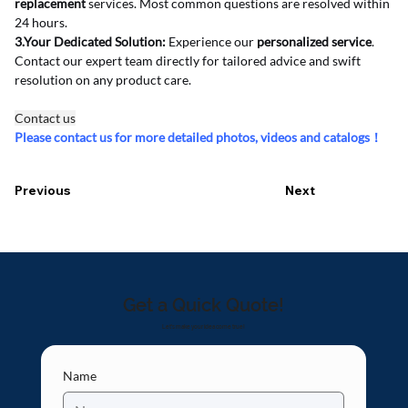
replacement
 services. Most common questions are resolved within 
24 hours.
3.Your Dedicated Solution:
 Experience our 
personalized service
. 
Contact our expert team directly for tailored advice and swift 
resolution on any product care.
Contact us
Please contact us for more detailed photos, videos and catalogs！
Previous
Next
Get a Quick Quote!
Let's make your idea come true!
Name