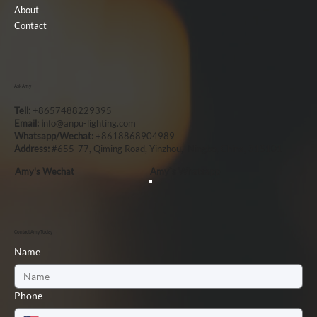
About
Contact
Ask Amy
Tell:
+8657488229395
Email: i
nfo@anpu-lighting.com
Whatsapp/Wechat:
+8618868904989
Address:
#655-77, Qiming Road, Yinzhou, Ningbo, China, 315101
Amy's Wechat
Amy`s Whatsapp
Contact Amy Today
Name
Phone