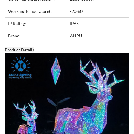
Working Temperature():
-20-60
IP Rating:
IP65
Brand:
ANPU
Product Details