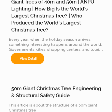
Giant Trees of 40m and 50m | ANPU
Árboles de 4m a 50m en espacios interiores y 
exteriores.

Lighting | How Big Is the World's
Largest Christmas Tree? | Who
Produced the World's Largest
Centros comerciales, hoteles y eventos 
Christmas Tree?
municipales.

Every year, when the holiday season arrives, 
something interesting happens around the world: 
Governments, cities, shopping centers, and tourist 
Festivales navideños, parques temáticos y 
destinations begin a silent competition: 👉 Who 
activaciones de marca.

View Detail
can present the most impressive large Christmas 
tree? 👉 Who will have the world's biggest 
Adaptamos cada instalación al entorno, 
cumpliendo con normas locales e internacionales 
Christmas tree? Because the bigger the tree: 
de seguridad.
attracts more visitors It generates more impact on 
social media more commercial value is produced 
When countries compete… manufacturers also 
50m Giant Christmas Tree Engineering
get involved But behind this...
& Structural Safety Guide
This article is about the structure of a 50m giant 
Christmas tree