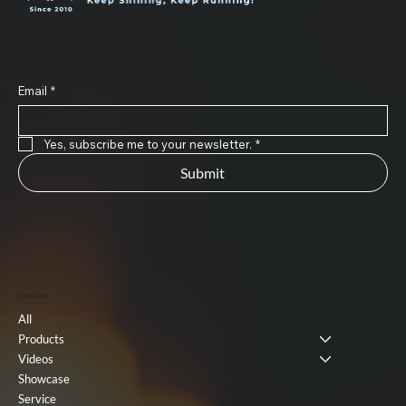
Subscribe to Our Newsletter
Email
*
Yes, subscribe me to your newsletter.
*
Submit
Useful Link
All
Products
Videos
Showcase
Service