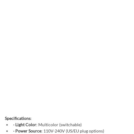
Specifications
:
· Light Color
: Multicolor (switchable)
· Power Source
: 110V-240V (US/EU plug options)