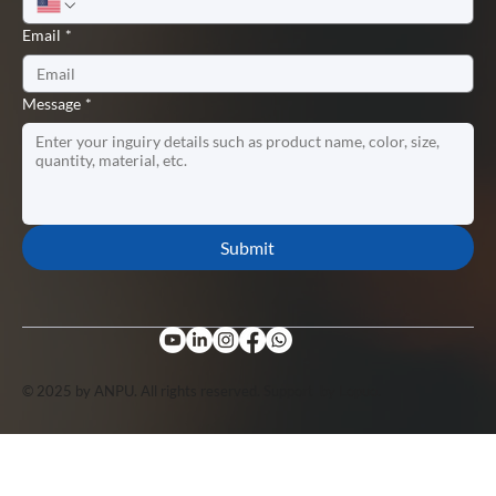
Email
*
Message
*
Submit
© 2025 by ANPU. All rights reserved. Support by
Lopuo
.