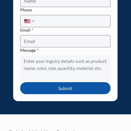
Phone
Email
*
Message
*
Submit