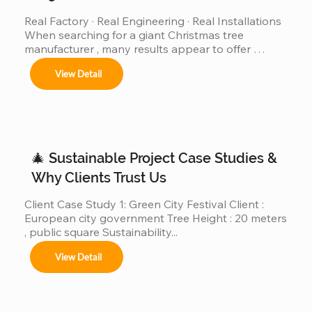
Real Factory · Real Engineering · Real Installations 
When searching for a giant Christmas tree 
manufacturer , many results appear to offer 
“custom giant Christmas trees” or “large outdoor 
View Detail
Christmas trees.”However, very few of those 
companies have actually produced, installed, and 
operated real giant Christmas tree projects above 
30m, 40m, or even 50m . We are different. We are a 
real giant Christmas tree factory , specializing in 
ultra-large Christmas trees from 4m to 50m (12ft–
🎄 Sustainable Project Case Studies &
165ft) ,...
Why Clients Trust Us
Client Case Study 1: Green City Festival Client : 
European city government Tree Height : 20 meters 
, public square Sustainability...
View Detail