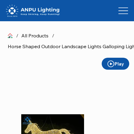
/
All Products
/
Play