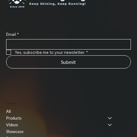
Subscribe to Our Newsletter
Email
*
Yes, subscribe me to your newsletter.
*
Submit
Useful Link
All
Products
Videos
Showcase