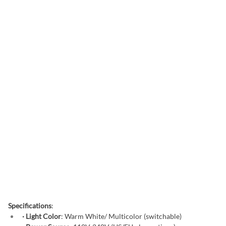
Specifications
:
· Light Color
: Warm White/ Multicolor (switchable)