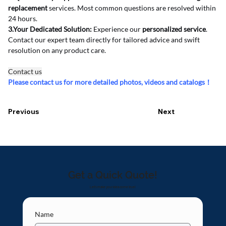
replacement
 services. Most common questions are resolved within 
24 hours.
3.Your Dedicated Solution:
 Experience our 
personalized service
. 
Contact our expert team directly for tailored advice and swift 
resolution on any product care.
Contact us
Please contact us for more detailed photos, videos and catalogs！
Previous
Next
Get a Quick Quote!
Let's make your idea come true!
Name