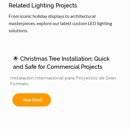
Related Lighting Projects
From iconic holiday displays to architectural
masterpieces, explore our latest custom LED lighting
solutions.
🌟 Christmas Tree Installation: Quick
and Safe for Commercial Projects
Instalación Internacional para Proyectos de Gran 
Formato

Ofrecemos servicios completos de instalación 
View Detail
para:
