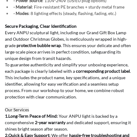
· Power Source
: 110V-240V (US/EU plug options)
· Material
: Fire-resistant PE branches + sturdy metal frame
· Modes
: 8 lighting effects (steady, flashing, fading, etc.)
Secure Packaging, Clear Identification
Every ANPU sculptural light, including our Grand Gift Box Lamp 
and Outdoor Christmas Globes, is meticulously wrapped in high-
grade 
protective bubble wrap
. This ensures your delicate and often 
large-scale piece arrives in perfect condition, safeguarding its 
unique design from transit hazards.
To guarantee authenticity and simplify your unboxing experience, 
each package is clearly labeled with a 
corresponding product label
. 
This includes the product name, key specifications, and a unique 
identifier, allowing for easy verification and a seamless setup 
process. From our workshop to your home, we combine robust 
protection with clear communication.
Our Services
1.Long-Term Peace of Mind:
 Your ANPU light is backed by a 
comprehensive 
2-year warranty
 and dedicated support, ensuring it 
shines bright season after season.
2.Quick & Easy Support:
 We offer 
hassle-free troubleshooting and 