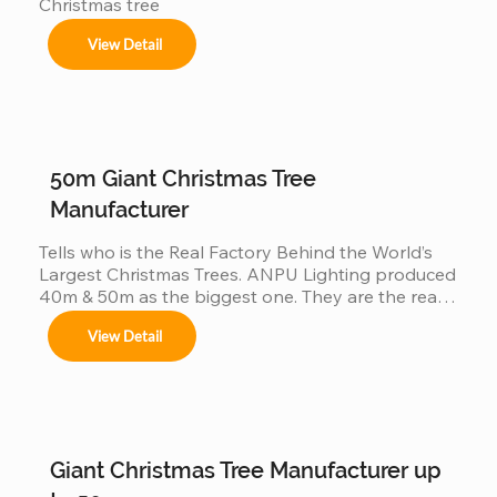
Christmas tree
View Detail
50m Giant Christmas Tree
Manufacturer
Tells who is the Real Factory Behind the World’s 
Largest Christmas Trees. ANPU Lighting produced 
40m & 50m as the biggest one. They are the real 
China factory for Giant Christmas Tree.
View Detail
Giant Christmas Tree Manufacturer up