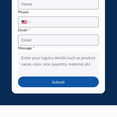
Phone
Email
*
Message
*
Submit