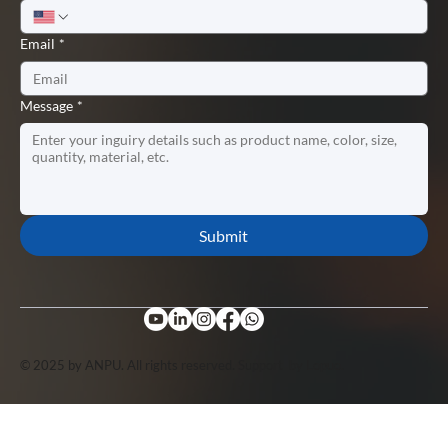
Email
*
Message
*
Submit
© 2025 by ANPU. All rights reserved. Support by
Lopuo
.