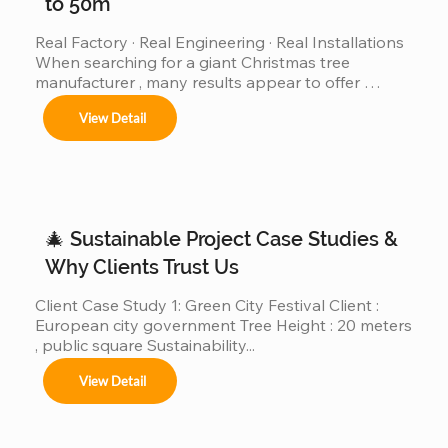
to 50m
Real Factory · Real Engineering · Real Installations 
When searching for a giant Christmas tree 
manufacturer , many results appear to offer 
“custom giant Christmas trees” or “large outdoor 
View Detail
Christmas trees.”However, very few of those 
companies have actually produced, installed, and 
operated real giant Christmas tree projects above 
30m, 40m, or even 50m . We are different. We are a 
real giant Christmas tree factory , specializing in 
ultra-large Christmas trees from 4m to 50m (12ft–
🎄 Sustainable Project Case Studies &
165ft) ,...
Why Clients Trust Us
Client Case Study 1: Green City Festival Client : 
European city government Tree Height : 20 meters 
, public square Sustainability...
View Detail