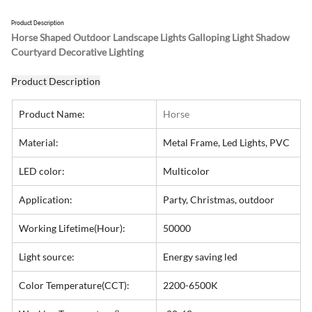
Product Description
Horse Shaped Outdoor Landscape Lights Galloping Light Shadow 
Courtyard Decorative Lighting
Product Description
Product Name:
Horse
Material:
Metal Frame, Led Lights, PVC
LED color:
Multicolor
Application:
Party, Christmas, outdoor
Working Lifetime(Hour):
50000
Light source:
Energy saving led
Color Temperature(CCT):
2200-6500K