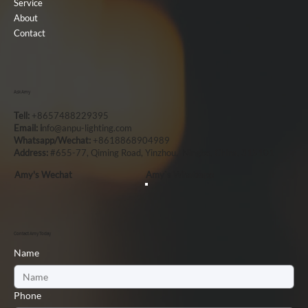
Service
About
Contact
Ask Amy
Tell:
+8657488229395
Email: i
nfo@anpu-lighting.com
Whatsapp/Wechat:
+8618868904989
Address:
#655-77, Qiming Road, Yinzhou, Ningbo, China, 315101
Amy's Wechat
Amy`s Whatsapp
Contact Amy Today
Name
Phone