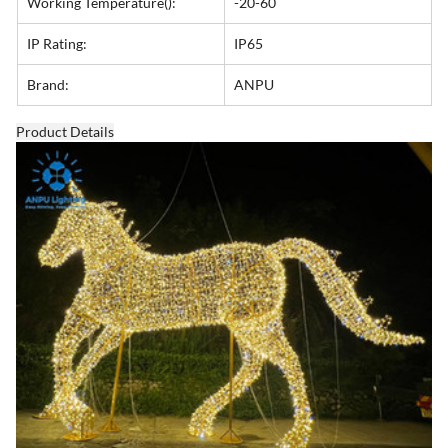
Working Temperature():
-20-60
IP Rating:
IP65
Brand:
ANPU
Product Details