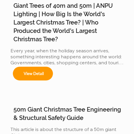
Giant Trees of 40m and 50m | ANPU
Árboles de 4m a 50m en espacios interiores y 
exteriores.

Lighting | How Big Is the World's
Largest Christmas Tree? | Who
Produced the World's Largest
Centros comerciales, hoteles y eventos 
Christmas Tree?
municipales.

Every year, when the holiday season arrives, 
something interesting happens around the world: 
Governments, cities, shopping centers, and tourist 
Festivales navideños, parques temáticos y 
destinations begin a silent competition: 👉 Who 
activaciones de marca.

View Detail
can present the most impressive large Christmas 
tree? 👉 Who will have the world's biggest 
Adaptamos cada instalación al entorno, 
cumpliendo con normas locales e internacionales 
Christmas tree? Because the bigger the tree: 
de seguridad.
attracts more visitors It generates more impact on 
social media more commercial value is produced 
When countries compete… manufacturers also 
50m Giant Christmas Tree Engineering
get involved But behind this...
& Structural Safety Guide
This article is about the structure of a 50m giant 