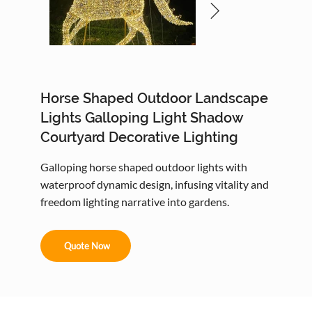
Horse Shaped Outdoor Landscape
Lights Galloping Light Shadow
Courtyard Decorative Lighting
Galloping horse shaped outdoor lights with
waterproof dynamic design, infusing vitality and
freedom lighting narrative into gardens.
Quote Now