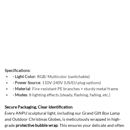
Specifications
:
· Light Color
: RGB/ Multicolor (switchable)
· Power Source
: 110V-240V (US/EU plug options)
· Material
: Fire-resistant PE branches + sturdy metal frame
· Modes
: 8 lighting effects (steady, flashing, fading, etc.)
Secure Packaging, Clear Identification
Every ANPU sculptural light, including our Grand Gift Box Lamp 
and Outdoor Christmas Globes, is meticulously wrapped in high-
grade 
protective bubble wrap
. This ensures your delicate and often 