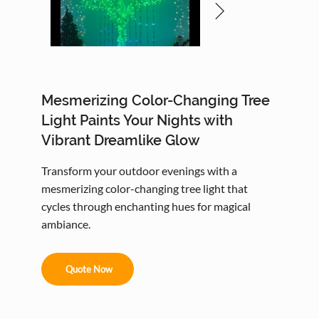
Mesmerizing Color-Changing Tree
Light Paints Your Nights with
Vibrant Dreamlike Glow
Transform your outdoor evenings with a
mesmerizing color-changing tree light that
cycles through enchanting hues for magical
ambiance.
Quote Now