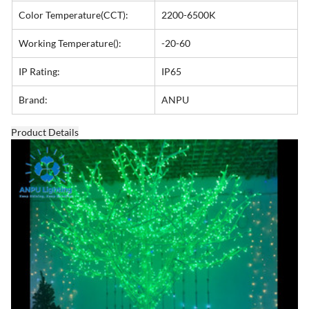
Color Temperature(CCT):
2200-6500K
Working Temperature():
-20-60
IP Rating:
IP65
Brand:
ANPU
Product Details