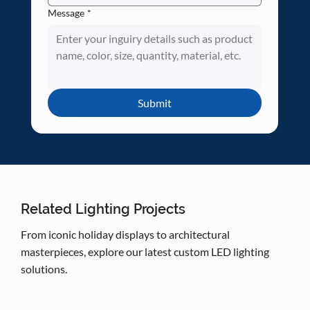
Message
*
Submit
Related Lighting Projects
From iconic holiday displays to architectural
masterpieces, explore our latest custom LED lighting
solutions.