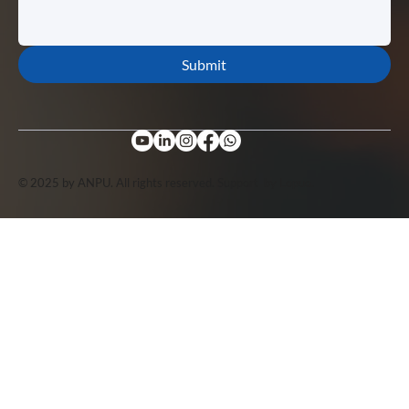
Submit
© 2025 by ANPU. All rights reserved. Support by
Lopuo
.