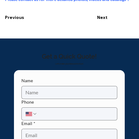
Previous
Next
Get a Quick Quote!
Let's make your idea come true!
Name
Phone
Email
*