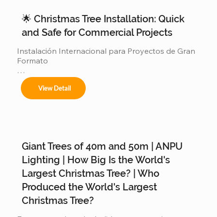
🌟 Christmas Tree Installation: Quick
and Safe for Commercial Projects
Instalación Internacional para Proyectos de Gran 
Formato

Ofrecemos servicios completos de instalación 
View Detail
para:

Giant Trees of 40m and 50m | ANPU
Árboles de 4m a 50m en espacios interiores y 
exteriores.

Lighting | How Big Is the World's
Largest Christmas Tree? | Who
Produced the World's Largest
Centros comerciales, hoteles y eventos 
Christmas Tree?
municipales.
