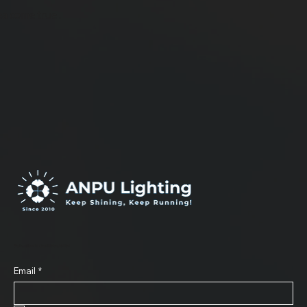
ea come true .
Subscribe to Our Newsletter
Email
*