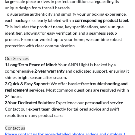
large-scale piece arrives in perfect condition, safeguarding its 
unique design from transit hazards.
To guarantee authenticity and simplify your unboxing experience, 
each package is clearly labeled with a 
corresponding product label
. 
This includes the product name, key specifications, and a unique 
identifier, allowing for easy verification and a seamless setup 
process. From our workshop to your home, we combine robust 
protection with clear communication.
Our Services
1.Long-Term Peace of Mind:
 Your ANPU light is backed by a 
comprehensive 
2-year warranty
 and dedicated support, ensuring it 
shines bright season after season.
2.Quick & Easy Support:
 We offer 
hassle-free troubleshooting and 
replacement
 services. Most common questions are resolved within 
24 hours.
3.Your Dedicated Solution:
 Experience our 
personalized service
. 
Contact our expert team directly for tailored advice and swift 
resolution on any product care.
Contact us
Please contact us for more detailed photos, videos and catalogs！