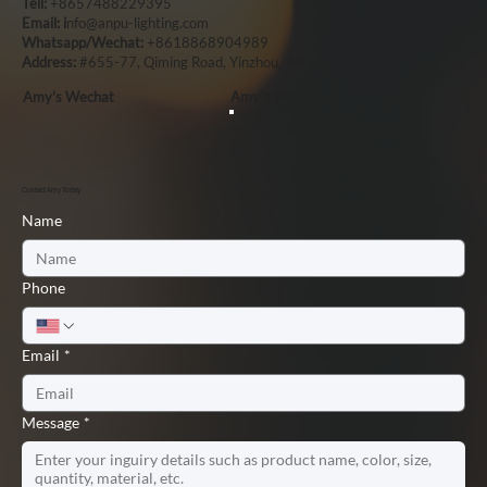
Tell:
+8657488229395
Email: i
nfo@anpu-lighting.com
Whatsapp/Wechat:
+8618868904989
Address:
#655-77, Qiming Road, Yinzhou, Ningbo, China, 315101
Amy's Wechat
Amy`s Whatsapp
Contact Amy Today
Name
Phone
Email
*
Message
*