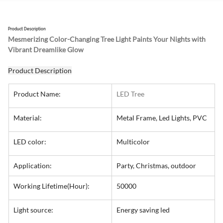
Product Description
Mesmerizing Color-Changing Tree Light Paints Your Nights with 
Vibrant Dreamlike Glow
Product Description
Product Name:
LED Tree
Material:
Metal Frame, Led Lights, PVC
LED color:
Multicolor
Application:
Party, Christmas, outdoor
Working Lifetime(Hour):
50000
Light source:
Energy saving led