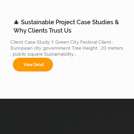
30m, 40m, or even 50m . We are different. We are a 
real giant Christmas tree factory , specializing in 
ultra-large Christmas trees from 4m to 50m (12ft–
🎄 Sustainable Project Case Studies &
165ft) ,...
Why Clients Trust Us
Client Case Study 1: Green City Festival Client : 
European city government Tree Height : 20 meters 
, public square Sustainability...
View Detail
uote !