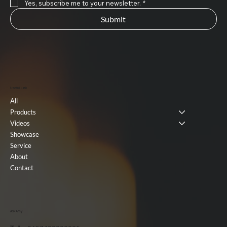
Yes, subscribe me to your newsletter.
*
Submit
Useful Link
All
Products
Videos
Showcase
Service
About
Contact
Ask Amy