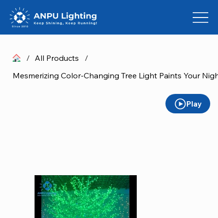
/
All Products
/
Mesmerizing Color-Changing Tree Light Paints Your Nigh
Play