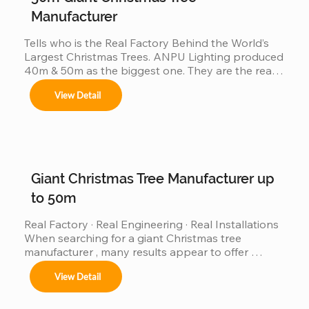
Manufacturer
Tells who is the Real Factory Behind the World’s 
Largest Christmas Trees. ANPU Lighting produced 
40m & 50m as the biggest one. They are the real 
China factory for Giant Christmas Tree.
View Detail
Giant Christmas Tree Manufacturer up
to 50m
Real Factory · Real Engineering · Real Installations 
When searching for a giant Christmas tree 
manufacturer , many results appear to offer 
“custom giant Christmas trees” or “large outdoor 
View Detail
Christmas trees.”However, very few of those 
companies have actually produced, installed, and 
operated real giant Christmas tree projects above 