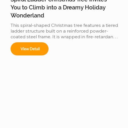
You to Climb into a Dreamy Holiday
Wonderland
This spiral-shaped Christmas tree features a tiered 
ladder structure built on a reinforced powder-
coated steel frame. It is wrapped in fire-retardant 
PVC foliage and integrated with IP65 waterproof 
LED lighting. Designed for outdoor use in plazas 
View Detail
or malls, it offers a stable, modular construction 
that is easy to assemble and provides a 360-
degree decorative view.