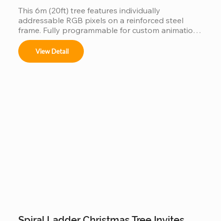
This 6m (20ft) tree features individually 
addressable RGB pixels on a reinforced steel 
frame. Fully programmable for custom animations 
and music-sync light shows, this IP65 waterproof 
installation is a durable, high-tech centerpiece for 
View Detail
any outdoor commercial or public space.
Spiral Ladder Christmas Tree Invites