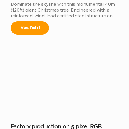
Dominate the skyline with this monumental 40m 
(120ft) giant Christmas tree. Engineered with a 
reinforced, wind-load certified steel structure and 
individually addressable smart pixels, this 
industrial-grade installation transforms into a 
View Detail
massive high-definition digital canvas. Supporting 
complex 3D animations, music synchronization, 
and custom brand logos, it is the ultimate turnkey 
solution for creating a world-class holiday 
landmark in high-traffic city centers and plazas.
Factory production on 5 pixel RGB