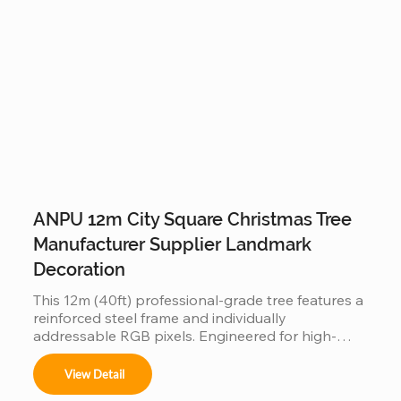
ANPU 12m City Square Christmas Tree
Manufacturer Supplier Landmark
Decoration
This 12m (40ft) professional-grade tree features a 
reinforced steel frame and individually 
addressable RGB pixels. Engineered for high-
traffic city squares, this IP65 waterproof 
installation supports programmable light shows, 
View Detail
offering a durable and iconic landmark for urban 