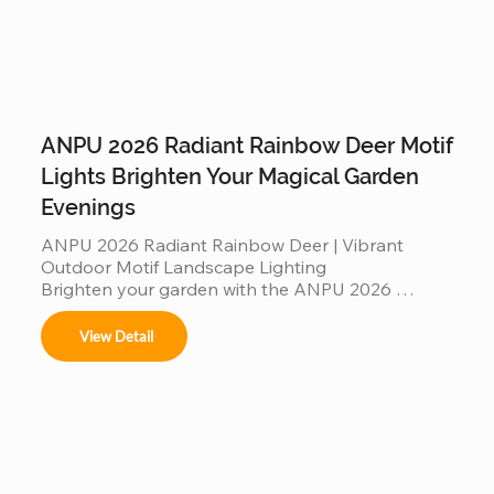
ANPU 2026 Radiant Rainbow Deer Motif
Lights Brighten Your Magical Garden
Evenings
ANPU 2026 Radiant Rainbow Deer | Vibrant 
Outdoor Motif Landscape Lighting

Brighten your garden with the ANPU 2026 
Radiant Rainbow Deer, a masterpiece of modern 
motif lighting. Featuring a multi-color rainbow LED 
View Detail
spectrum and a durable, weather-resistant 
aluminum frame, this elegant deer silhouette 
creates a mesmerizing glow for any outdoor 
setting. Engineered with IP65 waterproof 
protection and high-translucency PVC materials, 
it’s a stunning, "Instagrammable" landscape 
centerpiece designed to bring magical, colorful 