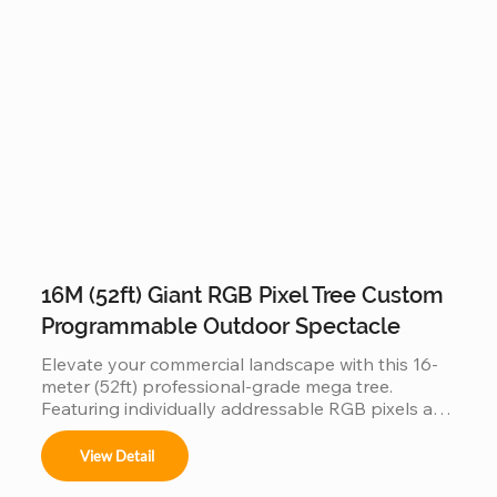
mall entrances, and luxury resorts, this durable 
outdoor lighting solution creates an immersive, 
"Instagrammable" gateway that blends traditional 
holiday charm with modern architectural design.
16M (52ft) Giant RGB Pixel Tree Custom
Programmable Outdoor Spectacle
Elevate your commercial landscape with this 16-
meter (52ft) professional-grade mega tree. 
Featuring individually addressable RGB pixels and 
a reinforced hot-dip galvanized steel frame, this 
installation is a fully programmable digital canvas. 
View Detail
Designed for high-traffic plazas, it supports 
synchronized music-sync light shows and 