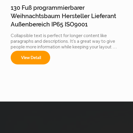
130 Fuß programmierbarer
Weihnachtsbaum Hersteller Lieferant
Außenbereich IP65 ISO9001
Collapsible text is perfect for longer content like 
paragraphs and descriptions. It's a great way to give 
people more information while keeping your layout 
clean. Link your text to anything, including an external 
View Detail
website or a different page. You can set your text box 
to expand and collapse when people click, so they can 
read more or less info.