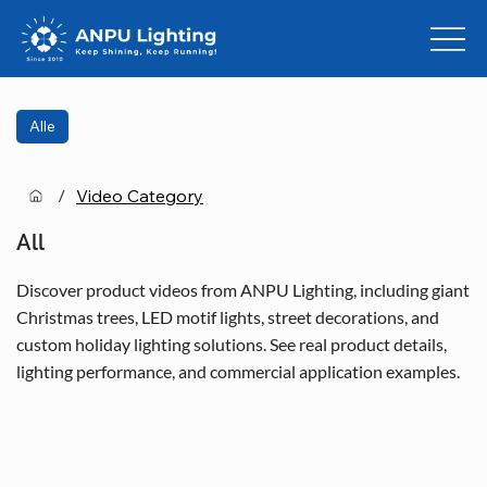
Alle
/
Video Category
All
Discover product videos from ANPU Lighting, including giant
Christmas trees, LED motif lights, street decorations, and
custom holiday lighting solutions. See real product details,
lighting performance, and commercial application examples.