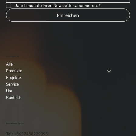
Ja, ich möchte Ihren Newsletter abonnieren.
*
Einreichen
Nützlicher Link
Alle
Produkte
Projekte
Service
Um
Kontakt
Kontaktieren Sie uns
Tel.:
+8657488229395