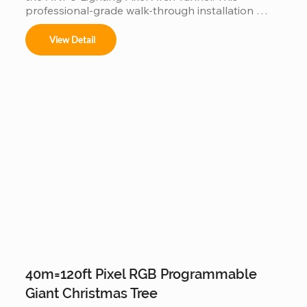
professional-grade walk-through installation 
features individually addressable RGB pixels and a 
customizable modular frame, allowing for fluid, 
View Detail
360-degree light animations. Engineered for 
durability with IP65/IP67 waterproof technology, 
it is the perfect high-traffic attraction for theme 
parks, light festivals, and commercial events 
looking to offer a viral "Instagrammable" 
experience.
40m=120ft Pixel RGB Programmable
Giant Christmas Tree