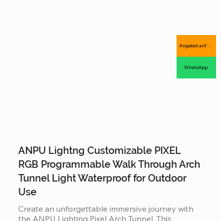
complex 3D animations, offering an industrial-
grade, IP65 waterproof solution that combines 
massive visual impact with long-term outdoor 
durability.
Angebot anfordern
WhatsApp
ANPU Lightng Customizable PIXEL
RGB Programmable Walk Through Arch
Tunnel Light Waterproof for Outdoor
Use
Create an unforgettable immersive journey with 
the ANPU Lighting Pixel Arch Tunnel. This 