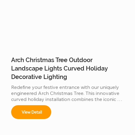
warmth to your garden evenings and commercial 
displays.
Arch Christmas Tree Outdoor
Landscape Lights Curved Holiday
Decorative Lighting
Redefine your festive entrance with our uniquely 
engineered Arch Christmas Tree. This innovative 
curved holiday installation combines the iconic 
silhouette of a Christmas tree with a functional 
walk-through archway. Built with a reinforced, 
View Detail
weather-resistant steel frame and high-density 
fire-retardant foliage, it serves as a stunning 
landscape centerpiece. Perfect for garden paths, 