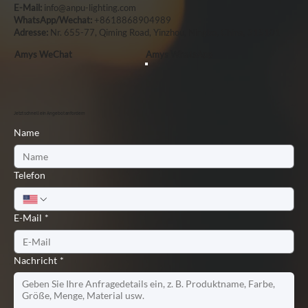
E-Mail:
info@anpu-lighting.com
WhatsApp/Wechat:
+8618868904989
Adresse:
Nr. 655-77, Qiming Road, Yinzhou, Ningbo, China, 315101
Amys WeChat
Amys WhatsApp
Jetzt schnell ein Angebot anfordern
Name
Telefon
E-Mail
*
Nachricht
*