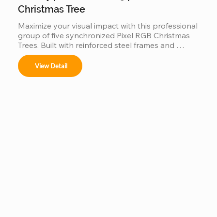
Christmas Tree
Maximize your visual impact with this professional 
group of five synchronized Pixel RGB Christmas 
Trees. Built with reinforced steel frames and 
individually addressable LEDs, this factory-direct 
set is engineered for "Master-Slave" 
View Detail
synchronization, allowing all five trees to perform 
as a single, unified digital canvas. Featuring IP65 
waterproof tech and music-sync capabilities, it is 
the ultimate scalable solution for high-traffic 
commercial displays.