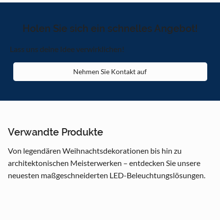
Holen Sie sich ein schnelles Angebot!
Lass uns deine Idee verwirklichen!
Nehmen Sie Kontakt auf
Verwandte Produkte
Von legendären Weihnachtsdekorationen bis hin zu
architektonischen Meisterwerken – entdecken Sie unsere
neuesten maßgeschneiderten LED-Beleuchtungslösungen.