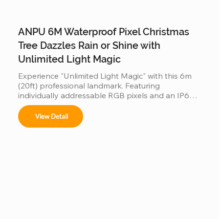
ANPU 6M Waterproof Pixel Christmas
Tree Dazzles Rain or Shine with
Unlimited Light Magic
Experience "Unlimited Light Magic" with this 6m 
(20ft) professional landmark. Featuring 
individually addressable RGB pixels and an IP66-
rated waterproof design, it performs flawlessly in 
rain or shine. Built on a reinforced steel frame, this 
View Detail
programmable tree is the ultimate durable, high-
tech centerpiece for any outdoor commercial or 
residential display.