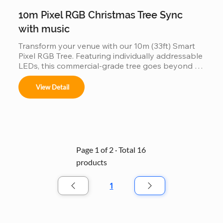
10m Pixel RGB Christmas Tree Sync
with music
Transform your venue with our 10m (33ft) Smart 
Pixel RGB Tree. Featuring individually addressable 
LEDs, this commercial-grade tree goes beyond 
static lighting by perfectly synchronizing with 
music to create a choreographed light show. Built 
View Detail
with a durable, weather-resistant frame and high-
density RGB pixels, it’s the ultimate plug-and-play 
solution for creating an immersive holiday 
atmosphere in malls, parks, and event spaces.
Page 1 of 2 · Total 16
products
1
Seite
1