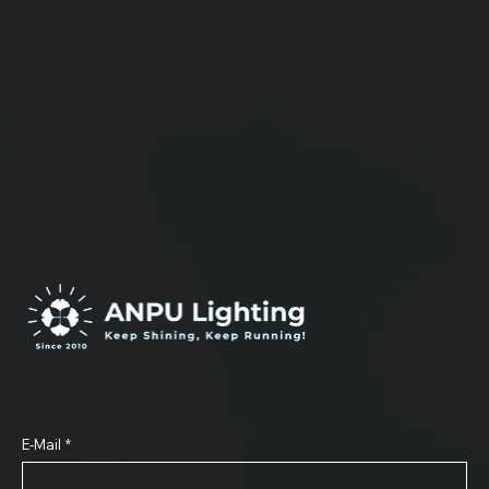
 ein schnelles
 verwirklichen.
Abonnieren Sie unseren Newsletter
E-Mail
*