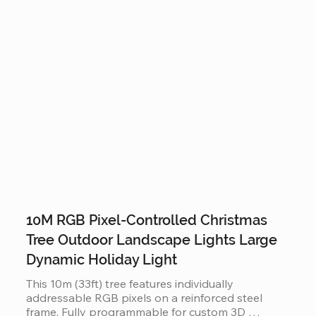
holiday displays.
10M RGB Pixel-Controlled Christmas
Tree Outdoor Landscape Lights Large
Dynamic Holiday Light
This 10m (33ft) tree features individually 
addressable RGB pixels on a reinforced steel 
frame. Fully programmable for custom 3D 