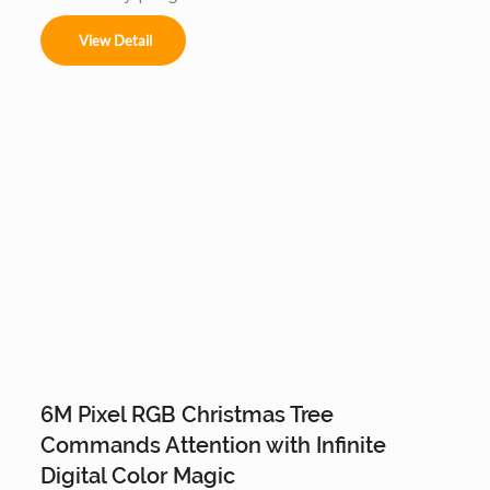
animations and music-sync displays, this IP65 
waterproof installation is a durable, high-tech 
View Detail
centerpiece for large-scale outdoor landscapes 
and commercial plazas.
6M Pixel RGB Christmas Tree
Commands Attention with Infinite
Digital Color Magic