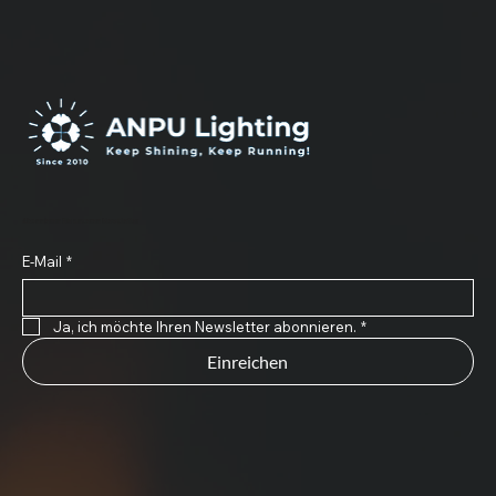
Abonnieren Sie unseren Newsletter
E-Mail
*
Ja, ich möchte Ihren Newsletter abonnieren.
*
Einreichen