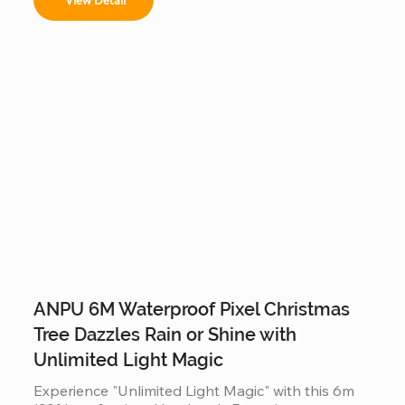
or malls, it offers a stable, modular construction 
that is easy to assemble and provides a 360-
degree decorative view.
ANPU 6M Waterproof Pixel Christmas
Tree Dazzles Rain or Shine with
Unlimited Light Magic
Experience "Unlimited Light Magic" with this 6m 