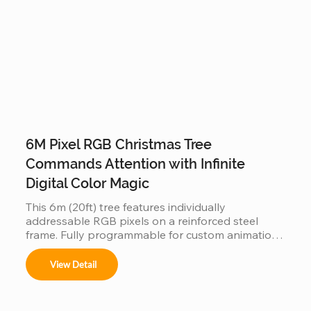
6M Pixel RGB Christmas Tree
Commands Attention with Infinite
Digital Color Magic
This 6m (20ft) tree features individually 
addressable RGB pixels on a reinforced steel 
frame. Fully programmable for custom animations 
and music-sync light shows, this IP65 waterproof 
installation is a durable, high-tech centerpiece for 
View Detail
any outdoor commercial or public space.