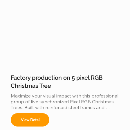
solution for creating a world-class holiday 
landmark in high-traffic city centers and plazas.
Factory production on 5 pixel RGB
Christmas Tree
Maximize your visual impact with this professional 
group of five synchronized Pixel RGB Christmas 
Trees. Built with reinforced steel frames and 
individually addressable LEDs, this factory-direct 
set is engineered for "Master-Slave" 
View Detail
synchronization, allowing all five trees to perform 