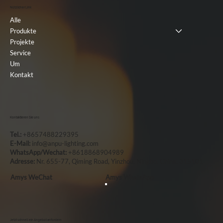
Nützlicher Link
Alle
Produkte
Projekte
Service
Um
Kontakt
Kontaktieren Sie uns
Tel.:
+8657488229395
E-Mail:
info@anpu-lighting.com
WhatsApp/Wechat:
+8618868904989
Adresse:
Nr. 655-77, Qiming Road, Yinzhou, Ningbo, China, 315101
Amys WeChat
Amys WhatsApp
Jetzt schnell ein Angebot anfordern