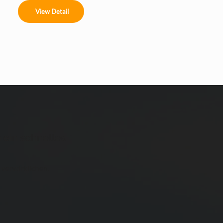
clean. Link your text to anything, including an external 
View Detail
website or a different page. You can set your text box 
to expand and collapse when people click, so they can 
read more or less info.
 ein schnelles
 verwirklichen.