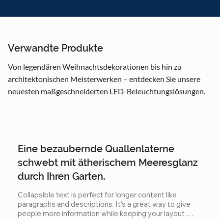
Verwandte Produkte
Von legendären Weihnachtsdekorationen bis hin zu
architektonischen Meisterwerken – entdecken Sie unsere
neuesten maßgeschneiderten LED-Beleuchtungslösungen.
Eine bezaubernde Quallenlaterne
schwebt mit ätherischem Meeresglanz
durch Ihren Garten.
Collapsible text is perfect for longer content like 
paragraphs and descriptions. It's a great way to give 
people more information while keeping your layout 