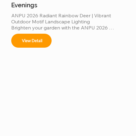
Evenings
ANPU 2026 Radiant Rainbow Deer | Vibrant 
Outdoor Motif Landscape Lighting

Brighten your garden with the ANPU 2026 
Radiant Rainbow Deer, a masterpiece of modern 
motif lighting. Featuring a multi-color rainbow LED 
View Detail
spectrum and a durable, weather-resistant 
aluminum frame, this elegant deer silhouette 
creates a mesmerizing glow for any outdoor 
setting. Engineered with IP65 waterproof 
protection and high-translucency PVC materials, 
it’s a stunning, "Instagrammable" landscape 
centerpiece designed to bring magical, colorful 
warmth to your garden evenings and commercial 
displays.