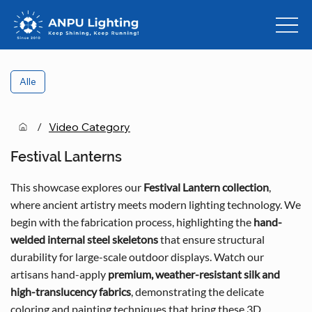
Alle
/
Video Category
Festival Lanterns
This showcase explores our
Festival Lantern collection
,
where ancient artistry meets modern lighting technology. We
begin with the fabrication process, highlighting the
hand-
welded internal steel skeletons
that ensure structural
durability for large-scale outdoor displays. Watch our
artisans hand-apply
premium, weather-resistant silk and
high-translucency fabrics
, demonstrating the delicate
coloring and painting techniques that bring these 3D