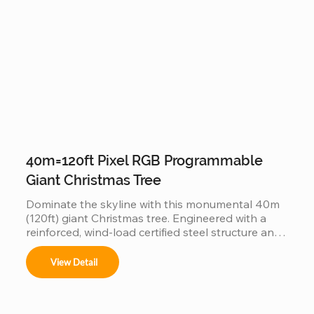
experience.
40m=120ft Pixel RGB Programmable
Giant Christmas Tree
Dominate the skyline with this monumental 40m 
(120ft) giant Christmas tree. Engineered with a 
reinforced, wind-load certified steel structure and 
individually addressable smart pixels, this 
industrial-grade installation transforms into a 
View Detail
massive high-definition digital canvas. Supporting 
complex 3D animations, music synchronization, 
and custom brand logos, it is the ultimate turnkey 