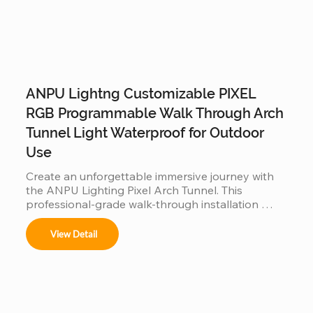
ANPU Lightng Customizable PIXEL
RGB Programmable Walk Through Arch
Tunnel Light Waterproof for Outdoor
Use
Create an unforgettable immersive journey with 
the ANPU Lighting Pixel Arch Tunnel. This 
professional-grade walk-through installation 
features individually addressable RGB pixels and a 
customizable modular frame, allowing for fluid, 
View Detail
360-degree light animations. Engineered for 
durability with IP65/IP67 waterproof technology, 
it is the perfect high-traffic attraction for theme 
parks, light festivals, and commercial events 
looking to offer a viral "Instagrammable" 