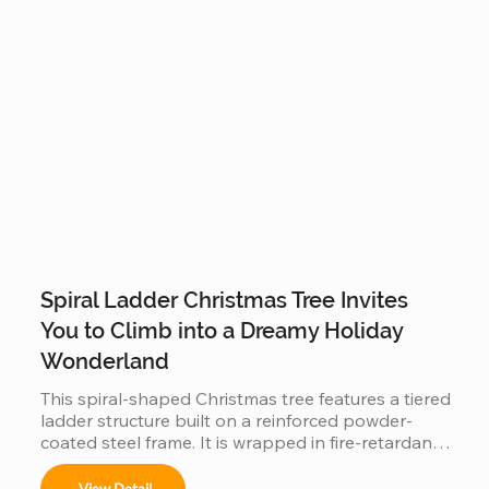
Spiral Ladder Christmas Tree Invites
You to Climb into a Dreamy Holiday
Wonderland
This spiral-shaped Christmas tree features a tiered 
ladder structure built on a reinforced powder-
coated steel frame. It is wrapped in fire-retardant 
PVC foliage and integrated with IP65 waterproof 
LED lighting. Designed for outdoor use in plazas 
View Detail