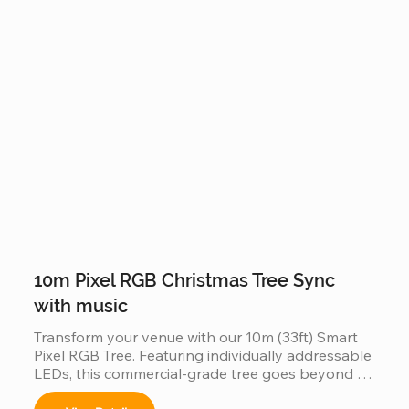
as a single, unified digital canvas. Featuring IP65 
waterproof tech and music-sync capabilities, it is 
the ultimate scalable solution for high-traffic 
commercial displays.
10m Pixel RGB Christmas Tree Sync
with music
Transform your venue with our 10m (33ft) Smart 
Pixel RGB Tree. Featuring individually addressable 
LEDs, this commercial-grade tree goes beyond 
static lighting by perfectly synchronizing with 