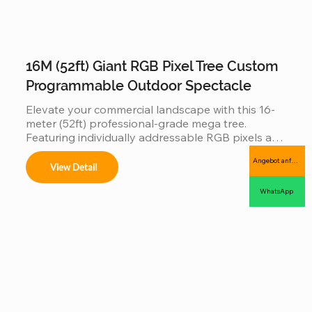
16M (52ft) Giant RGB Pixel Tree Custom
Programmable Outdoor Spectacle
Elevate your commercial landscape with this 16-
meter (52ft) professional-grade mega tree. 
Featuring individually addressable RGB pixels and 
a reinforced hot-dip galvanized steel frame, this 
Angebot anfordern
installation is a fully programmable digital canvas. 
View Detail
Designed for high-traffic plazas, it supports 
synchronized music-sync light shows and 
WhatsApp
complex 3D animations, offering an industrial-
grade, IP65 waterproof solution that combines 
massive visual impact with long-term outdoor 
durability.