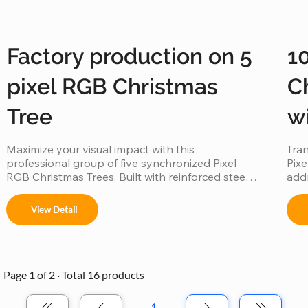
Factory production on 5
1
pixel RGB Christmas
C
Tree
w
Maximize your visual impact with this 
Tran
professional group of five synchronized Pixel 
Pixe
RGB Christmas Trees. Built with reinforced steel 
addr
frames and individually addressable LEDs, this 
goes
factory-direct set is engineered for "Master-
sync
View Detail
Slave" synchronization, allowing all five trees to 
chor
perform as a single, unified digital canvas. 
weat
Featuring IP65 waterproof tech and music-sync 
pixe
capabilities, it is the ultimate scalable solution for 
crea
high-traffic commercial displays.
mall
Page 1 of 2 · Total 16 products
1