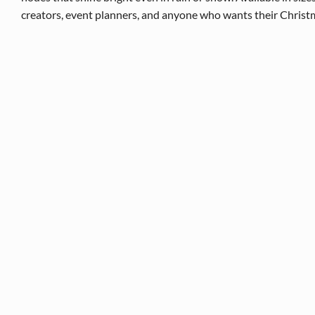
creators, event planners, and anyone who wants their Christmas