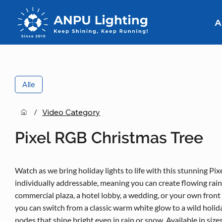
A
Alle
/
Video Category
Pixel RGB Christmas Tree
Watch as we bring holiday lights to life with this stunning Pix
individually addressable, meaning you can create flowing rain
commercial plaza, a hotel lobby, a wedding, or your own front 
you can switch from a classic warm white glow to a wild holid
nodes that shine bright even in rain or snow. Available in siz