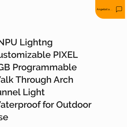
Angebot anfordern
NPU Lightng
ustomizable PIXEL
GB Programmable
alk Through Arch
unnel Light
aterproof for Outdoor
se