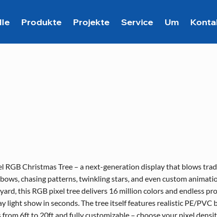
lle
Produkte
Projekte
Service
Um
Konta
el RGB Christmas Tree – a next-generation display that blows traditi
bows, chasing patterns, twinkling stars, and even custom animatio
yard, this RGB pixel tree delivers 16 million colors and endless p
ay light show in seconds. The tree itself features realistic PE/PVC
es from 6ft to 20ft and fully customizable – choose your pixel densi