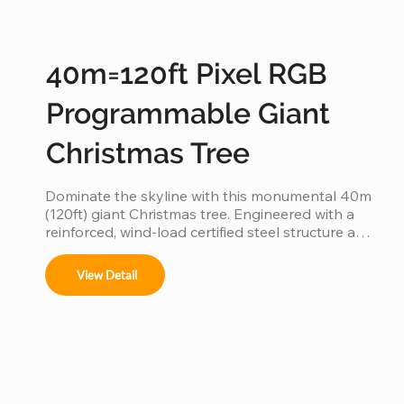
40m=120ft Pixel RGB
Programmable Giant
Christmas Tree
Dominate the skyline with this monumental 40m 
(120ft) giant Christmas tree. Engineered with a 
reinforced, wind-load certified steel structure and 
individually addressable smart pixels, this 
industrial-grade installation transforms into a 
View Detail
massive high-definition digital canvas. 
Supporting complex 3D animations, music 
synchronization, and custom brand logos, it is 
the ultimate turnkey solution for creating a 
world-class holiday landmark in high-traffic city 
centers and plazas.