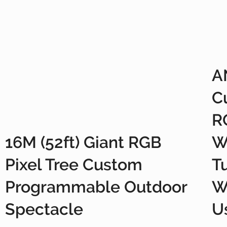
A
C
R
16M (52ft) Giant RGB
W
Pixel Tree Custom
T
Programmable Outdoor
W
Spectacle
U