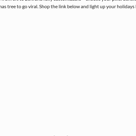
 tree to go viral. Shop the link below and light up your holidays 