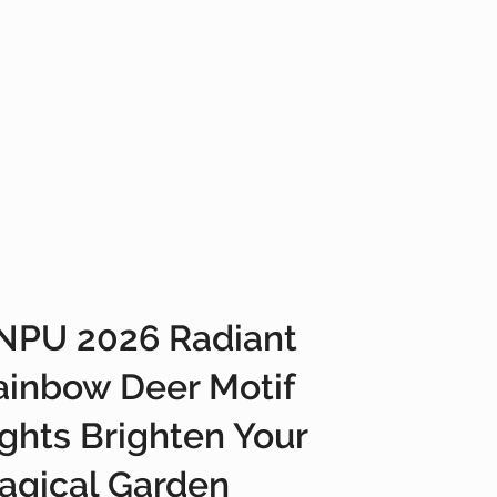
NPU 2026 Radiant
ainbow Deer Motif
ights Brighten Your
agical Garden