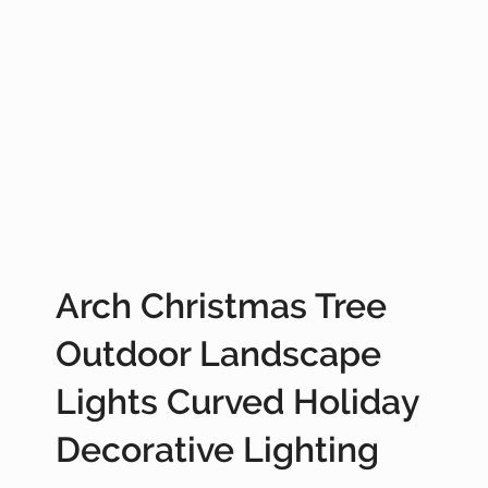
Arch Christmas Tree
Outdoor Landscape
Lights Curved Holiday
Decorative Lighting