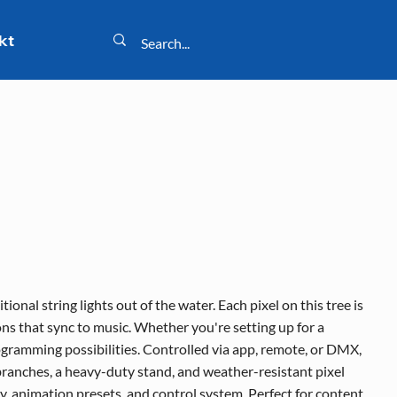
kt
onal string lights out of the water. Each pixel on this tree is
ns that sync to music. Whether you're setting up for a
rogramming possibilities. Controlled via app, remote, or DMX,
 branches, a heavy-duty stand, and weather-resistant pixel
ty, animation presets, and control system. Perfect for content