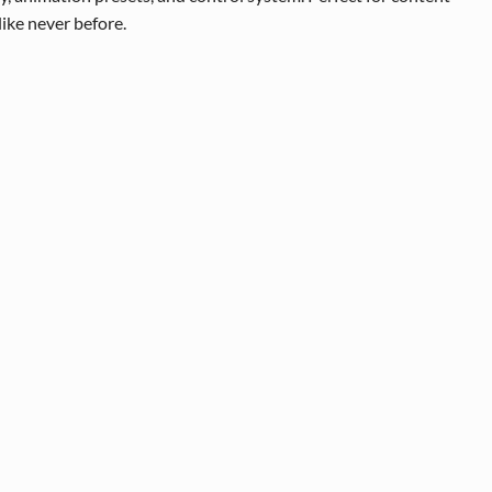
like never before.