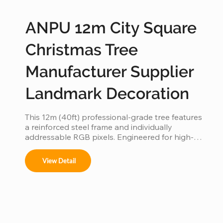
ANPU 12m City Square
Christmas Tree
Manufacturer Supplier
Landmark Decoration
This 12m (40ft) professional-grade tree features 
a reinforced steel frame and individually 
addressable RGB pixels. Engineered for high-
traffic city squares, this IP65 waterproof 
installation supports programmable light shows, 
View Detail
offering a durable and iconic landmark for urban 
holiday displays.