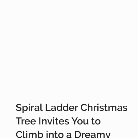
Spiral Ladder Christmas
Tree Invites You to
Climb into a Dreamy