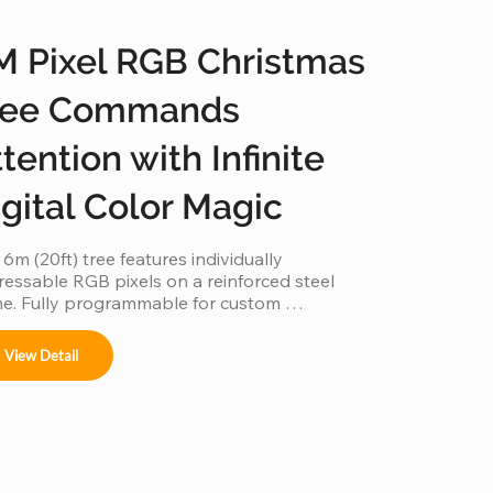
M Pixel RGB Christmas
ree Commands
tention with Infinite
igital Color Magic
 6m (20ft) tree features individually 
essable RGB pixels on a reinforced steel 
e. Fully programmable for custom 
ations and music-sync light shows, this IP65 
rproof installation is a durable, high-tech 
View Detail
erpiece for any outdoor commercial or 
ic space.