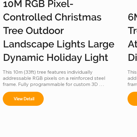
10M RGB Pixel-
Controlled Christmas
6
Tree Outdoor
T
Landscape Lights Large
At
Dynamic Holiday Light
D
This 10m (33ft) tree features individually 
This
addressable RGB pixels on a reinforced steel 
addr
frame. Fully programmable for custom 3D 
fram
animations and music-sync displays, this IP65 
anim
waterproof installation is a durable, high-tech 
wate
View Detail
centerpiece for large-scale outdoor landscapes 
cent
and commercial plazas.
publ