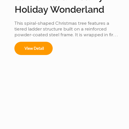
Holiday Wonderland
This spiral-shaped Christmas tree features a 
tiered ladder structure built on a reinforced 
powder-coated steel frame. It is wrapped in fire-
retardant PVC foliage and integrated with IP65 
waterproof LED lighting. Designed for outdoor 
View Detail
use in plazas or malls, it offers a stable, modular 
construction that is easy to assemble and 
provides a 360-degree decorative view.