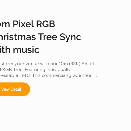
0m Pixel RGB
hristmas Tree Sync
ith music
sform your venue with our 10m (33ft) Smart 
l RGB Tree. Featuring individually 
essable LEDs, this commercial-grade tree 
 beyond static lighting by perfectly 
hronizing with music to create a 
View Detail
eographed light show. Built with a durable, 
her-resistant frame and high-density RGB 
ls, it’s the ultimate plug-and-play solution for 
ting an immersive holiday atmosphere in 
s, parks, and event spaces.