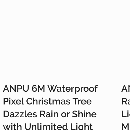
ANPU 6M Waterproof
A
Pixel Christmas Tree
R
Dazzles Rain or Shine
L
with Unlimited Light
M